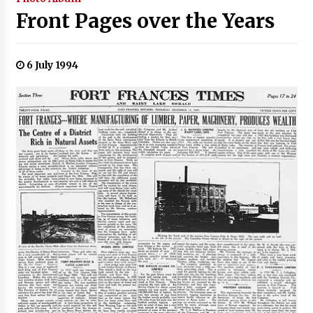
Front Pages over the Years
6 July 1994