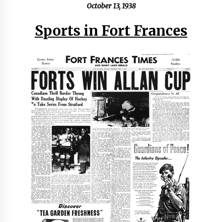
October 13, 1938
Sports in Fort Frances