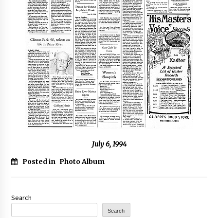
July 6, 1994
Posted in
Photo Album
Search
Search