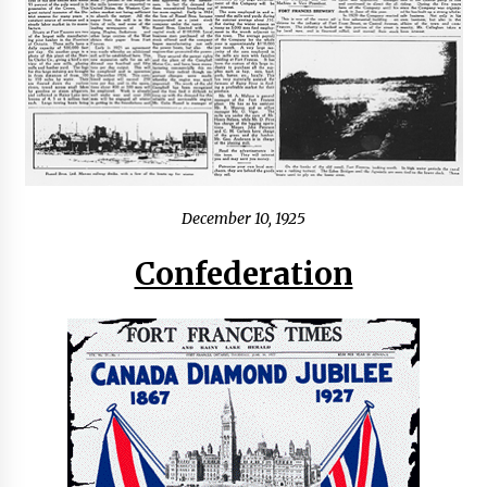
December 10, 1925
Confederation