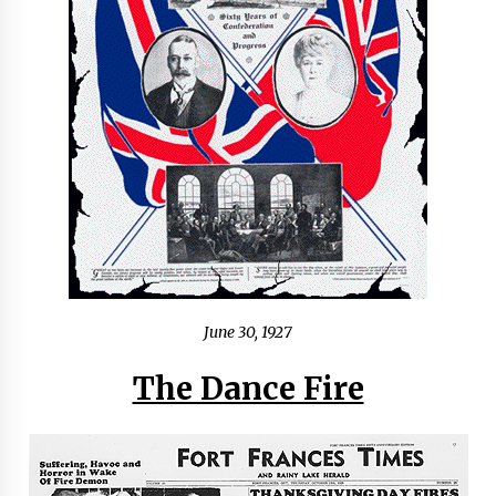
June 30, 1927
The Dance Fire