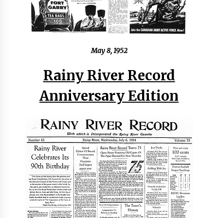
May 8, 1952
Rainy River Record
Anniversary Edition