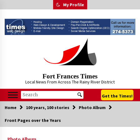
Skip
My Profile
to
content
Fort Frances Times
Local News From Across The Rainy River District
Get the Times!
Home
100 years, 100 stories
Photo Album
Front Pages over the Years
Photo Album