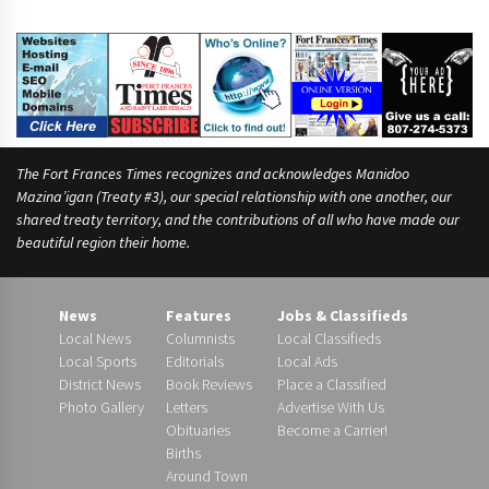
The Fort Frances Times recognizes and acknowledges Manidoo
Mazina’igan (Treaty #3), our special relationship with one another, our
shared treaty territory, and the contributions of all who have made our
beautiful region their home.
News
Features
Jobs & Classifieds
Local News
Columnists
Local Classifieds
Local Sports
Editorials
Local Ads
District News
Book Reviews
Place a Classified
Photo Gallery
Letters
Advertise With Us
Obituaries
Become a Carrier!
Births
Around Town