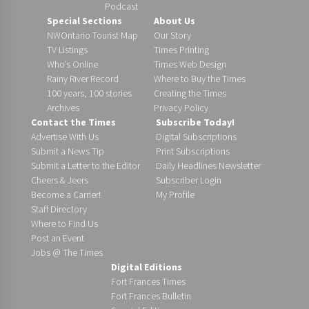
Podcast
Special Sections
About Us
NWOntario Tourist Map
Our Story
TV Listings
Times Printing
Who’s Online
Times Web Design
Rainy River Record
Where to Buy the Times
100 years, 100 stories
Creating the Times
Archives
Privacy Policy
Contact the Times
Subscribe Today!
Advertise With Us
Digital Subscriptions
Submit a News Tip
Print Subscriptions
Submit a Letter to the Editor
Daily Headlines Newsletter
Cheers & Jeers
Subscriber Login
Become a Carrier!
My Profile
Staff Directory
Where to Find Us
Post an Event
Jobs @ The Times
Digital Editions
Fort Frances Times
Fort Frances Bulletin