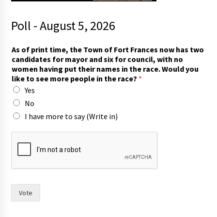
Poll - August 5, 2026
p
As of print time, the Town of Fort Frances now has two
u
candidates for mayor and six for council, with no
t
women having put their names in the race. Would you
m
like to see more people in the race?
*
o
Yes
r
e
No
F
I have more to say (Write in)
r
a
n
c
e
s
Vote