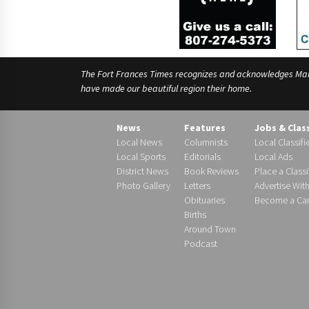
The Fort Frances Times recognizes and acknowledges Manido
have made our beautiful region their home.
News
Features
Jobs & Clas
Local News
Columnists
Local Classifi
Local Sports
Editorials
Local Ads
District News
Book Reviews
Place a Classi
Photo Gallery
Letters
Advertise Wit
Obituaries
Become a Carr
Births
Around Town
Podcast