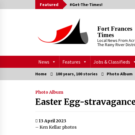
Skip
Featured
#Get-The-Times!
to
content
Fort Frances
Times
Local News From Ac
The Rainy River Distr
News
Features
Jobs & Classifieds
Home
100 years, 100 stories
Photo Album
Photo Album
Easter Egg-stravaganc
13 April 2023
– Ken Kellar photos