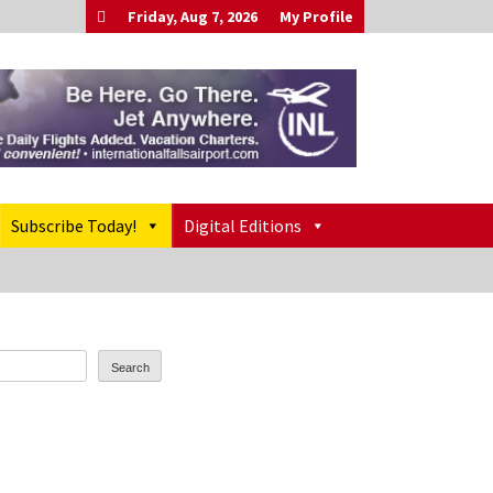
Friday, Aug 7, 2026
My Profile
Subscribe Today!
Digital Editions
Search