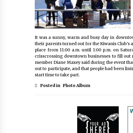
It was a sunny, warm and busy day in downto
their parents turned out for the Kiwanis Club’s
place from 11:00 a.m. until 1:00 p.m. on Satur
crisscrossing downtown businesses to fill out 
member Diane Maxey said during the event that
out to participate, and that people had been lini
start time to take part.
Posted in
Photo Album