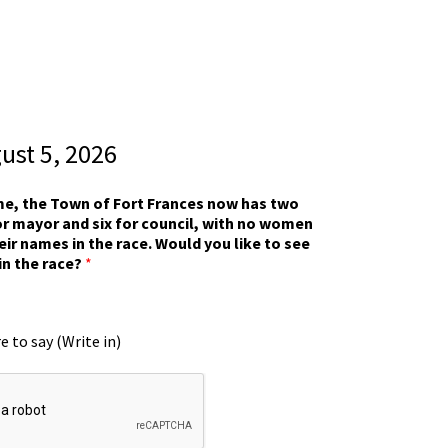
gust 5, 2026
ime, the Town of Fort Frances now has two
r mayor and six for council, with no women
eir names in the race. Would you like to see
in the race?
*
e to say (Write in)