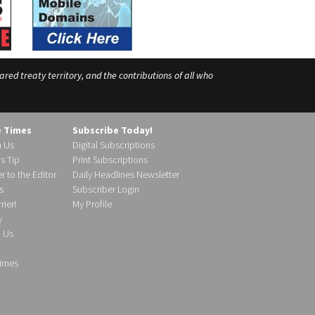
ed treaty territory, and the contributions of all who
e Times
Subscribe Today!
h Us
Digital Subscriptions
s Tip
Print Subscriptions
r to the Editor
Daily Headlines Newsletter
s
Subscriber Login
ier!
My Profile
y
d Us
imes