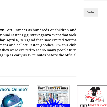
Vote
wn Fort Frances as hundreds of children and
 annual Easter Egg-stravaganza event that took
day, April 8, 2023,and that saw excited youths
maps and collect Easter goodies. Kiwanis club
 they were excited to see so many people turn
ng up as early as 15 minutes before the official