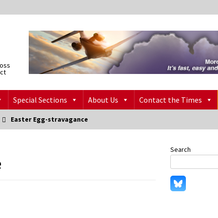
ross
ict
Special Sections
About Us
Contact the Times
Easter Egg-stravagance
Search
e