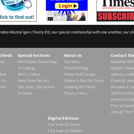
o Mazina’igan (Treaty #3), our special relationship with one another, our shar
sifieds
Special Sections
About Us
Contact th
eds
NWOntario Tourist Map
Our Story
Advertise Wit
TV Listings
Times Printing
Submit a New
fied
Who’s Online
Times Web Design
Submit a Lette
h Us
Rainy River Record
Where to Buy the Times
Cheers & Jeer
ier!
100 years, 100 stories
Creating the Times
Become a Carr
Archives
Privacy Policy
Staff Director
Where to Fin
Post an Event
Jobs @ The T
Digital Editions
Fort Frances Times
Fort Frances Bulletin