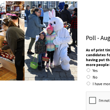
Poll - Au
s
As of print t
e
candidates fo
e
having put th
F
more people 
r
Yes
a
n
No
c
I have mor
e
s
s
e
e