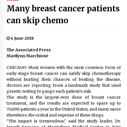
Many breast cancer patients
can skip chemo
4 June 2018
The Associated Press
Marilynn Marchione
CHICAGO–Most women with the most common form of
early-stage breast cancer can safely skip chemotherapy
without hurting their chances of beating the disease,
doctors are reporting from a landmark study that used
genetic testing to gauge each patient’s risk.
The study is the largest-ever done of breast cancer
treatment, and the results are expected to spare up to
70,000 patients a year in the United States, and many more
elsewhere, the ordeal and expense of these drugs.
“The impact is tremendous,” said the study leader, Dr.
Joseph Sparano of Montefiore Medical Center in New