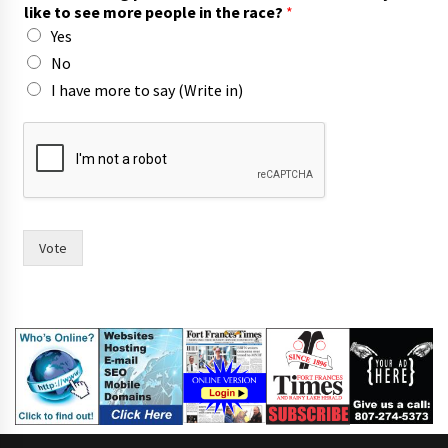
like to see more people in the race?
*
Yes
No
I have more to say (Write in)
h
a
v
e
y
o
u
Vote
W
o
u
l
d