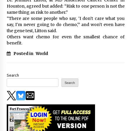
Houston, agreed but added: “Risk to one person is not the
same thing as risk to another.”
“There are some people who say, ‘I don’t care what you
say, I’m never going to do chemo,'” and won’t even have
the gene test, Litton said.
Others want chemo for even the smallest chance of
benefit.
Posted in
World
Search
Search