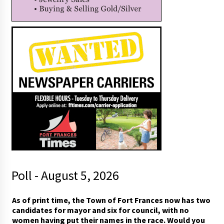
Poll - August 5, 2026
As of print time, the Town of Fort Frances now has two
candidates for mayor and six for council, with no
women having put their names in the race. Would you