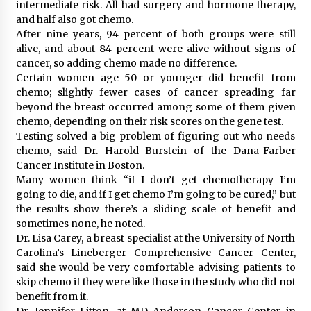
intermediate risk. All had surgery and hormone therapy,
and half also got chemo.
After nine years, 94 percent of both groups were still
alive, and about 84 percent were alive without signs of
cancer, so adding chemo made no difference.
Certain women age 50 or younger did benefit from
chemo; slightly fewer cases of cancer spreading far
beyond the breast occurred among some of them given
chemo, depending on their risk scores on the gene test.
Testing solved a big problem of figuring out who needs
chemo, said Dr. Harold Burstein of the Dana-Farber
Cancer Institute in Boston.
Many women think “if I don’t get chemotherapy I’m
going to die, and if I get chemo I’m going to be cured,” but
the results show there’s a sliding scale of benefit and
sometimes none, he noted.
Dr. Lisa Carey, a breast specialist at the University of North
Carolina’s Lineberger Comprehensive Cancer Center,
said she would be very comfortable advising patients to
skip chemo if they were like those in the study who did not
benefit from it.
Dr. Jennifer Litton, at MD Anderson Cancer Center in