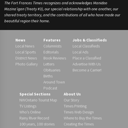
The Fort Frances Times recognizes and acknowledges Manidoo
Mazina’igan (Treaty #3), our special relationship with one another, our
shared treaty territory, and the contributions of all who have made our
beautiful region their home.
News
Features
Jobs & Classifieds
Local News
Columnists
Local Classifieds
Local Sports
Editorials
Local Ads
District News
Book Reviews
Place a Classified
Photo Gallery
Letters
Advertise With Us
Obituaries
Become a Carrier!
Births
Around Town
Podcast
Special Sections
About Us
NWOntario Tourist Map
Our Story
TV Listings
Times Printing
Who’s Online
Times Web Design
Rainy River Record
Where to Buy the Times
100 years, 100 stories
Creating the Times