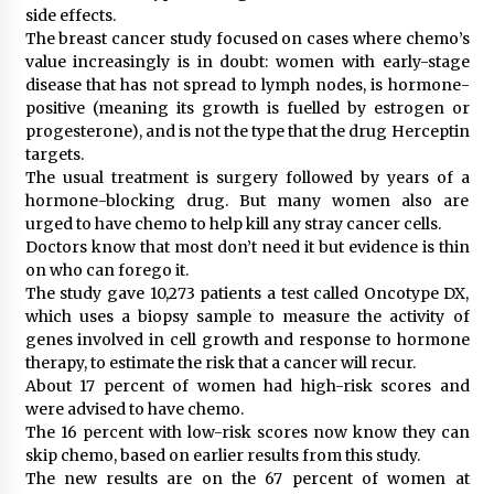
side effects.
The breast cancer study focused on cases where chemo’s
value increasingly is in doubt: women with early-stage
disease that has not spread to lymph nodes, is hormone-
positive (meaning its growth is fuelled by estrogen or
progesterone), and is not the type that the drug Herceptin
targets.
The usual treatment is surgery followed by years of a
hormone-blocking drug. But many women also are
urged to have chemo to help kill any stray cancer cells.
Doctors know that most don’t need it but evidence is thin
on who can forego it.
The study gave 10,273 patients a test called Oncotype DX,
which uses a biopsy sample to measure the activity of
genes involved in cell growth and response to hormone
therapy, to estimate the risk that a cancer will recur.
About 17 percent of women had high-risk scores and
were advised to have chemo.
The 16 percent with low-risk scores now know they can
skip chemo, based on earlier results from this study.
The new results are on the 67 percent of women at