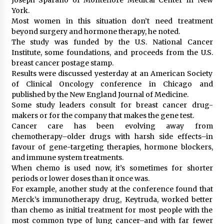
York.
Most women in this situation don’t need treatment
beyond surgery and hormone therapy, he noted.
The study was funded by the U.S. National Cancer
Institute, some foundations, and proceeds from the U.S.
breast cancer postage stamp.
Results were discussed yesterday at an American Society
of Clinical Oncology conference in Chicago and
published by the New England Journal of Medicine.
Some study leaders consult for breast cancer drug-
makers or for the company that makes the gene test.
Cancer care has been evolving away from
chemotherapy–older drugs with harsh side effects–in
favour of gene-targeting therapies, hormone blockers,
and immune system treatments.
When chemo is used now, it’s sometimes for shorter
periods or lower doses than it once was.
For example, another study at the conference found that
Merck’s immunotherapy drug, Keytruda, worked better
than chemo as initial treatment for most people with the
most common type of lung cancer–and with far fewer