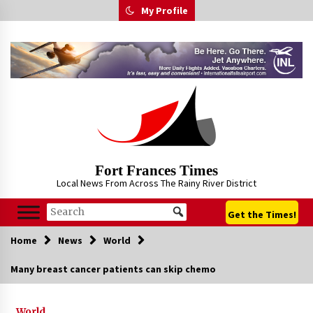
Skip
My Profile
to
content
Fort Frances Times
Local News From Across The Rainy River District
Get the Times!
Home
News
World
Many breast cancer patients can skip chemo
World