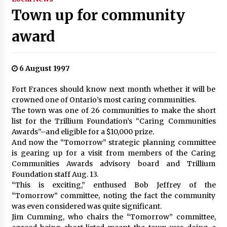
Town up for community
award
6 August 1997
Fort Frances should know next month whether it will be
crowned one of Ontario’s most caring communities.
The town was one of 26 communities to make the short
list for the Trillium Foundation’s “Caring Communities
Awards”–and eligible for a $10,000 prize.
And now the “Tomorrow” strategic planning committee
is gearing up for a visit from members of the Caring
Communities Awards advisory board and Trillium
Foundation staff Aug. 13.
“This is exciting,” enthused Bob Jeffrey of the
“Tomorrow” committee, noting the fact the community
was even considered was quite significant.
Jim Cumming, who chairs the “Tomorrow” committee,