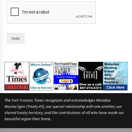
h
a
v
i
n
g
Vote
The Fort Frances Times recognizes and acknowledges Manidoo
Mazina’igan (Treaty #3), our special relationship with one another, our
shared treaty territory, and the contributions of all who have made our
beautiful region their home.