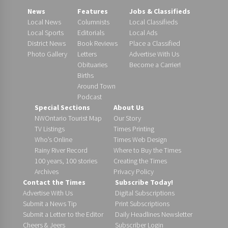
News
Features
Jobs & Classifieds
Local News
Columnists
Local Classifieds
Local Sports
Editorials
Local Ads
District News
Book Reviews
Place a Classified
Photo Gallery
Letters
Advertise With Us
Obituaries
Become a Carrier!
Births
Around Town
Podcast
Special Sections
About Us
NWOntario Tourist Map
Our Story
TV Listings
Times Printing
Who’s Online
Times Web Design
Rainy River Record
Where to Buy the Times
100 years, 100 stories
Creating the Times
Archives
Privacy Policy
Contact the Times
Subscribe Today!
Advertise With Us
Digital Subscriptions
Submit a News Tip
Print Subscriptions
Submit a Letter to the Editor
Daily Headlines Newsletter
Cheers & Jeers
Subscriber Login