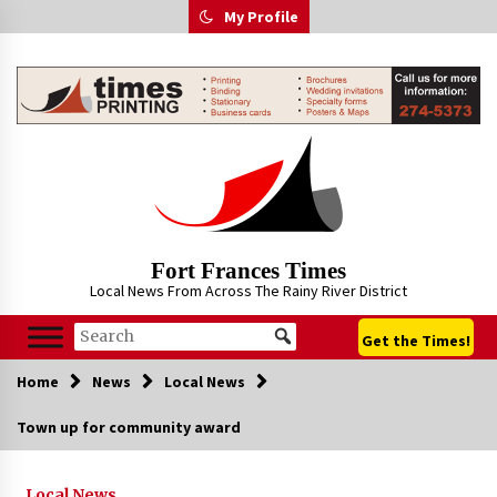
Skip
My Profile
to
content
Fort Frances Times
Local News From Across The Rainy River District
Get the Times!
Home
News
Local News
Town up for community award
Local News