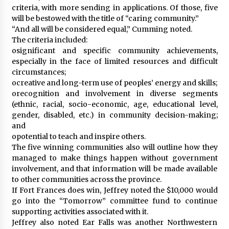
criteria, with more sending in applications. Of those, five
will be bestowed with the title of “caring community.”
“And all will be considered equal,” Cumming noted.
The criteria included:
osignificant and specific community achievements,
especially in the face of limited resources and difficult
circumstances;
ocreative and long-term use of peoples’ energy and skills;
orecognition and involvement in diverse segments
(ethnic, racial, socio-economic, age, educational level,
gender, disabled, etc.) in community decision-making;
and
opotential to teach and inspire others.
The five winning communities also will outline how they
managed to make things happen without government
involvement, and that information will be made available
to other communities across the province.
If Fort Frances does win, Jeffrey noted the $10,000 would
go into the “Tomorrow” committee fund to continue
supporting activities associated with it.
Jeffrey also noted Ear Falls was another Northwestern