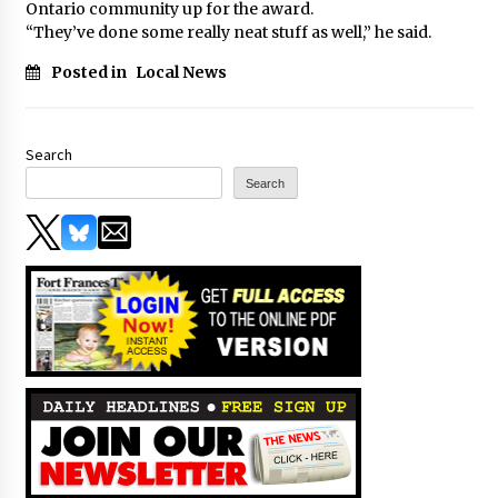
Ontario community up for the award.
“They’ve done some really neat stuff as well,” he said.
Posted in
Local News
Search
Search