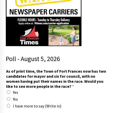
Poll - August 5, 2026
a
As of print time, the Town of Fort Frances now has two
n
candidates for mayor and six for council, with no
d
women having put their names in the race. Would you
h
like to see more people in the race?
*
a
Yes
v
i
No
n
I have more to say (Write in)
g