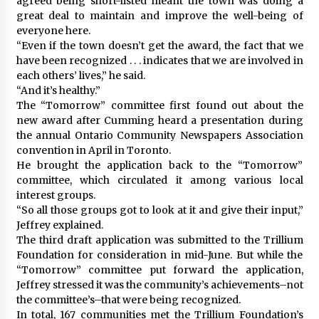
agreed being short-listed meant the town was doing a
great deal to maintain and improve the well-being of
everyone here.
“Even if the town doesn’t get the award, the fact that we
have been recognized . . . indicates that we are involved in
each others’ lives,” he said.
“And it’s healthy.”
The “Tomorrow” committee first found out about the
new award after Cumming heard a presentation during
the annual Ontario Community Newspapers Association
convention in April in Toronto.
He brought the application back to the “Tomorrow”
committee, which circulated it among various local
interest groups.
“So all those groups got to look at it and give their input,”
Jeffrey explained.
The third draft application was submitted to the Trillium
Foundation for consideration in mid-June. But while the
“Tomorrow” committee put forward the application,
Jeffrey stressed it was the community’s achievements–not
the committee’s–that were being recognized.
In total, 167 communities met the Trillium Foundation’s