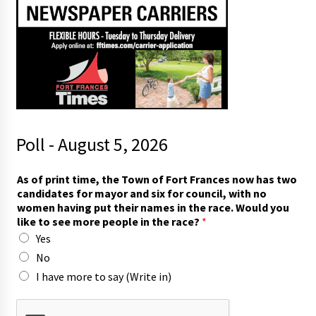
Poll - August 5, 2026
p
As of print time, the Town of Fort Frances now has two
r
candidates for mayor and six for council, with no
i
women having put their names in the race. Would you
n
like to see more people in the race?
*
t
Yes
f
o
No
r
I have more to say (Write in)
f
o
r