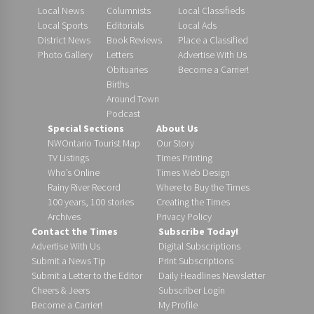
Local News
Columnists
Local Classifieds
Local Sports
Editorials
Local Ads
District News
Book Reviews
Place a Classified
Photo Gallery
Letters
Advertise With Us
Obituaries
Become a Carrier!
Births
Around Town
Podcast
Special Sections
About Us
NWOntario Tourist Map
Our Story
TV Listings
Times Printing
Who’s Online
Times Web Design
Rainy River Record
Where to Buy the Times
100 years, 100 stories
Creating the Times
Archives
Privacy Policy
Contact the Times
Subscribe Today!
Advertise With Us
Digital Subscriptions
Submit a News Tip
Print Subscriptions
Submit a Letter to the Editor
Daily Headlines Newsletter
Cheers & Jeers
Subscriber Login
Become a Carrier!
My Profile