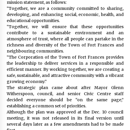
mission statement, as follows:
“Together, we are a community committed to sharing,
developing, and enhancing social, economic, health, and
educational opportunities.
“Together, we will ensure that these opportunities
contribute to a sustainable environment and an
atmosphere of trust, where all people can partake in the
richness and diversity of the Town of Fort Frances and
neighbouring communities.
“The Corporation of the Town of Fort Frances provides
the leadership to deliver services in a responsible and
efficient manner. By working together, we are creating a
safe, sustainable, and attractive community with a vibrant
growing economy.”
The strategic plan came about after Mayor Glenn
Witherspoon, council, and senior Civic Centre staff
decided everyone should be “on the same page,”
establishing a common set of priorities.
Although the plan was approved at the Dec. 10 council
meeting, it was not released in its final version until
several days later as a few amendments had to be made