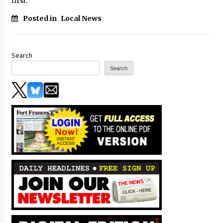
first.
Posted in
Local News
Search
Search