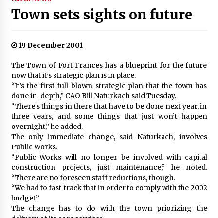
Town sets sights on future
19 December 2001
The Town of Fort Frances has a blueprint for the future
now that it’s strategic plan is in place.
“It’s the first full-blown strategic plan that the town has
done in-depth,” CAO Bill Naturkach said Tuesday.
“There’s things in there that have to be done next year, in
three years, and some things that just won’t happen
overnight,” he added.
The only immediate change, said Naturkach, involves
Public Works.
“Public Works will no longer be involved with capital
construction projects, just maintenance,” he noted.
“There are no foreseen staff reductions, though.
“We had to fast-track that in order to comply with the 2002
budget.”
The change has to do with the town priorizing the