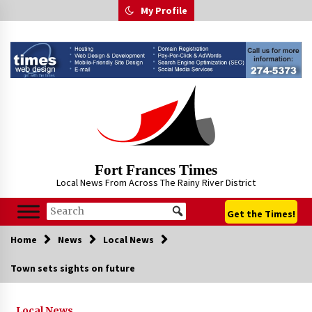
Skip
My Profile
to
content
Fort Frances Times
Local News From Across The Rainy River District
Get the Times!
Home
News
Local News
Town sets sights on future
Local News