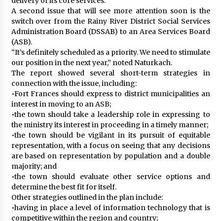
delivery of its core services.
A second issue that will see more attention soon is the
switch over from the Rainy River District Social Services
Administration Board (DSSAB) to an Area Services Board
(ASB).
“It’s definitely scheduled as a priority. We need to stimulate
our position in the next year,” noted Naturkach.
The report showed several short-term strategies in
connection with the issue, including:
•Fort Frances should express to district municipalities an
interest in moving to an ASB;
•the town should take a leadership role in expressing to
the ministry its interest in proceeding in a timely manner;
•the town should be vigilant in its pursuit of equitable
representation, with a focus on seeing that any decisions
are based on representation by population and a double
majority; and
•the town should evaluate other service options and
determine the best fit for itself.
Other strategies outlined in the plan include:
•having in place a level of information technology that is
competitive within the region and country;