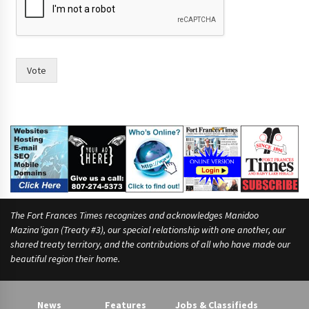
Vote
The Fort Frances Times recognizes and acknowledges Manidoo
Mazina’igan (Treaty #3), our special relationship with one another, our
shared treaty territory, and the contributions of all who have made our
beautiful region their home.
News
Features
Jobs & Classifieds