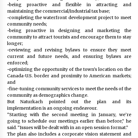
•being proactive and flexible in attracting and
maintaining the commercial/industrial tax base;
•completing the waterfront development project to meet
community needs;
•being proactive in designing and marketing the
community to attract tourists and encourage them to stay
longer;
•reviewing and revising bylaws to ensure they meet
current and future needs, and ensuring bylaws are
enforced;
•optimizing the opportunity of the town’s location on the
Canada-U.S. border and proximity to American markets;
and
•fine-tuning community services to meet the needs of the
community as demographics change.
But Naturkach pointed out the plan and its
implementation is an ongoing endeavour.
“Starting with the second meeting in January, we’re
going to schedule our meetings earlier than before,” he
said. “Issues will be dealt with in an open session format.”
The plan also includes a corporate vision statement and