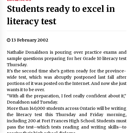
Students ready to excel in
literacy test
13 February 2002
Nathalie Donaldson is pouring over practice exams and
sample questions preparing for her Grade 10 literacy test
Thursday.
It’s the second time she’s gotten ready for the province-
wide test, which was abruptly postponed last fall after
portions of it was posted on the Internet. And now she just
wants it to be over.
“With all the preparation, I feel really confident about it,”
Donaldson said Tuesday.
More than 140,000 students across Ontario will be writing
the literacy test this Thursday and Friday morning,
including 200 at Fort Frances High School. Students must
pass the test—which tests reading and writing skills—to