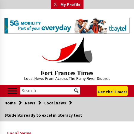
Skip
My Profile
to
content
Fort Frances Times
Local News From Across The Rainy River District
Get the Times!
Home
News
Local News
Students ready to excel in literacy test
Local News