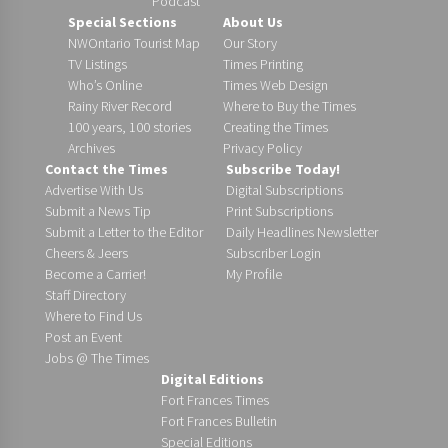
Podcast
Special Sections
About Us
NWOntario Tourist Map
Our Story
TV Listings
Times Printing
Who’s Online
Times Web Design
Rainy River Record
Where to Buy the Times
100 years, 100 stories
Creating the Times
Archives
Privacy Policy
Contact the Times
Subscribe Today!
Advertise With Us
Digital Subscriptions
Submit a News Tip
Print Subscriptions
Submit a Letter to the Editor
Daily Headlines Newsletter
Cheers & Jeers
Subscriber Login
Become a Carrier!
My Profile
Staff Directory
Where to Find Us
Post an Event
Jobs @ The Times
Digital Editions
Fort Frances Times
Fort Frances Bulletin
Special Editions