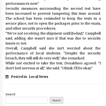
performances now.”
Security measures surrounding the second test have
been increased to prevent tampering this time around.
The school has been reminded to keep the tests in a
secure place, not to open the packages prior to the exam,
and other security procedures.
“We’re not receiving the shipment until [today],” Campbell
said, adding she wasn’t sure if that was due to security
issues or not.
Overall, Campbell said she isn’t worried about the
performance of local students. “Despite the security
breach, they will still do very well,” she remarked.
While not excited to take the test, Donaldson agreed. “I
don’t feel nervous at all,” she said. “I think I’ll be okay.”
Posted in
Local News
Search
Search