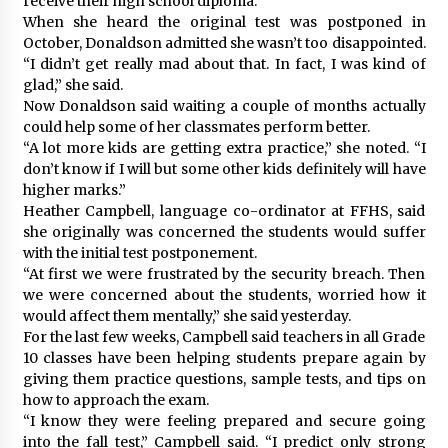
receive their high school diploma.
When she heard the original test was postponed in
October, Donaldson admitted she wasn’t too disappointed.
“I didn’t get really mad about that. In fact, I was kind of
glad,” she said.
Now Donaldson said waiting a couple of months actually
could help some of her classmates perform better.
“A lot more kids are getting extra practice,” she noted. “I
don’t know if I will but some other kids definitely will have
higher marks.”
Heather Campbell, language co-ordinator at FFHS, said
she originally was concerned the students would suffer
with the initial test postponement.
“At first we were frustrated by the security breach. Then
we were concerned about the students, worried how it
would affect them mentally,” she said yesterday.
For the last few weeks, Campbell said teachers in all Grade
10 classes have been helping students prepare again by
giving them practice questions, sample tests, and tips on
how to approach the exam.
“I know they were feeling prepared and secure going
into the fall test,” Campbell said. “I predict only strong