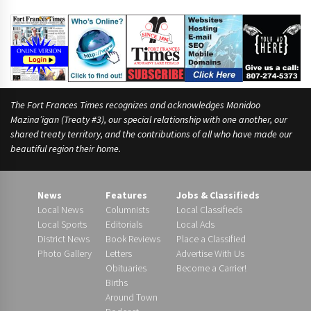
The Fort Frances Times recognizes and acknowledges Manidoo
Mazina’igan (Treaty #3), our special relationship with one another, our
shared treaty territory, and the contributions of all who have made our
beautiful region their home.
News
Features
Jobs & Classifieds
Local News
Columnists
Local Classifieds
Local Sports
Editorials
Local Ads
District News
Book Reviews
Place a Classified
Photo Gallery
Letters
Advertise With Us
Obituaries
Become a Carrier!
Births
Around Town