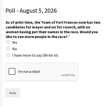
Poll - August 5, 2026
As of print time, the Town of Fort Frances now has two
candidates for mayor and six for council, with no
women having put their names in the race. Would you
like to see more people in the race?
*
Yes
No
I have more to say (Write in)
w
i
t
h
T
o
w
Vote
n
o
f