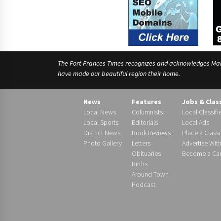
The Fort Frances Times recognizes and acknowledges Manido
have made our beautiful region their home.
News
Features
Jobs & Clas
Local News
Columnists
Local Classifi
Local Sports
Editorials
Local Ads
District News
Book Reviews
Place a Classi
Photo Gallery
Letters
Advertise Wit
Obituaries
Become a Carr
Births
Around Town
Podcast