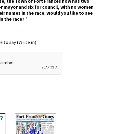
ime, the Town of Fort Frances now has two
r mayor and six for council, with no women
eir names in the race. Would you like to see
in the race?
*
e to say (Write in)