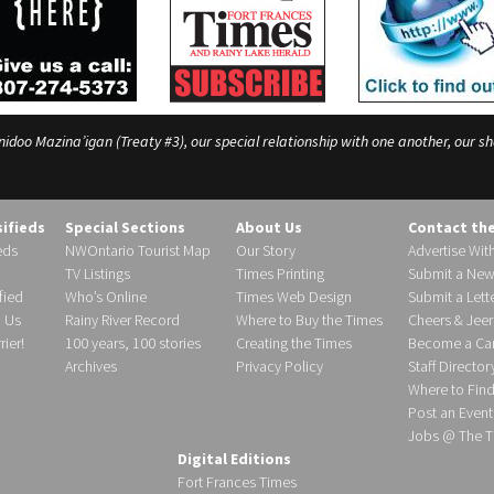
o Mazina’igan (Treaty #3), our special relationship with one another, our shar
sifieds
Special Sections
About Us
Contact th
eds
NWOntario Tourist Map
Our Story
Advertise Wit
TV Listings
Times Printing
Submit a New
fied
Who’s Online
Times Web Design
Submit a Lette
h Us
Rainy River Record
Where to Buy the Times
Cheers & Jeer
ier!
100 years, 100 stories
Creating the Times
Become a Carr
Archives
Privacy Policy
Staff Director
Where to Fin
Post an Event
Jobs @ The T
Digital Editions
Fort Frances Times