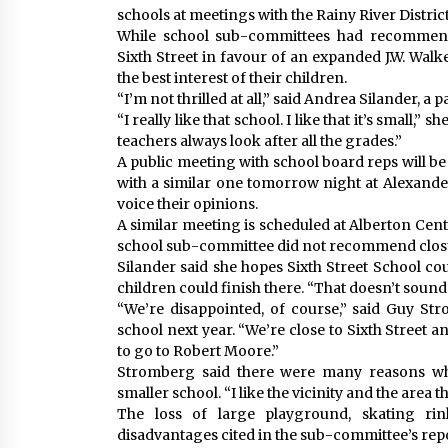
schools at meetings with the Rainy River Distric
While school sub-committees had recommen
Sixth Street in favour of an expanded J.W. Walke
the best interest of their children.
“I’m not thrilled at all,” said Andrea Silander, a 
“I really like that school. I like that it’s small,”
teachers always look after all the grades.”
A public meeting with school board reps will be h
with a similar one tomorrow night at Alexander
voice their opinions.
A similar meeting is scheduled at Alberton Cent
school sub-committee did not recommend clos
Silander said she hopes Sixth Street School cou
children could finish there. “That doesn’t sound
“We’re disappointed, of course,” said Guy St
school next year. “We’re close to Sixth Street a
to go to Robert Moore.”
Stromberg said there were many reasons why
smaller school. “I like the vicinity and the area th
The loss of large playground, skating ri
disadvantages cited in the sub-committee’s repo