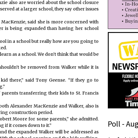
ie also are worried about the school closure
served at a larger school, they say other issues
r MacKenzie, said she is more concerned with
r is being expanded than having her school
ool in a school but really how are you going to
ked.
 learn as a school. We don’t think that would be
shouldn’t be removed from Walker while it is
kid there,” said Tony Geense. “If they go to
g.”
 parents transferring their kids to St. Francis
 both Alexander MacKenzie and Walker, also is
ing construction period.
Robert Moore for some parents,” she admitted.
Poll - Au
if it comes down to it.”
ound the expanded Walker will be addressed as