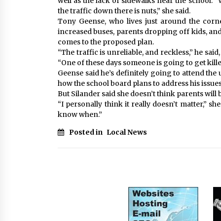
well as the lack of sidewalks near the school. 
the traffic down there is nuts,” she said.
Tony Geense, who lives just around the corn
increased buses, parents dropping off kids, and
comes to the proposed plan.
“The traffic is unreliable, and reckless,” he said
“One of these days someone is going to get kille
Geense said he’s definitely going to attend th
how the school board plans to address his issues
But Silander said she doesn’t think parents will 
“I personally think it really doesn’t matter,” she
know when.”
Posted in
Local News