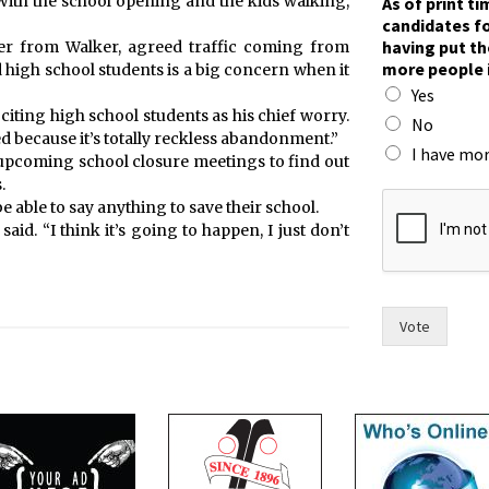
“With the school opening and the kids walking,
As of print t
candidates fo
having put th
er from Walker, agreed traffic coming from
more people 
 high school students is a big concern when it
Yes
, citing high school students as his chief worry.
No
d because it’s totally reckless abandonment.”
I have mor
e upcoming school closure meetings to find out
.
t
be able to say anything to save their school.
i
 said. “I think it’s going to happen, I just don’t
m
e
,
h
a
Vote
v
i
n
g
t
h
e