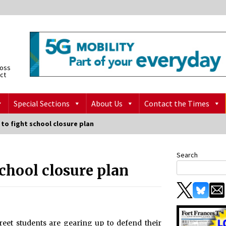
ross
ict
Special Sections
About Us
Contact the Times
to fight school closure plan
Search
school closure plan
eet students are gearing up to defend their