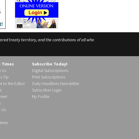
ed treaty territory, and the contributions of all who
e Times
Subscribe Today!
h Us
Digital Subscriptions
s Tip
Print Subscriptions
r to the Editor
Daily Headlines Newsletter
s
Subscriber Login
ier!
My Profile
y
d Us
imes