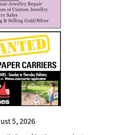
gust 5, 2026