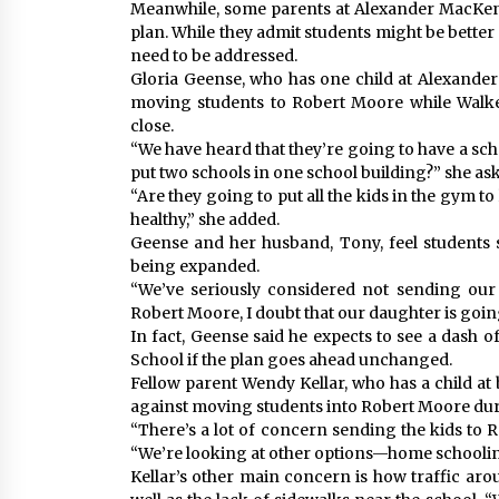
Meanwhile, some parents at Alexander MacKenz
plan. While they admit students might be better 
need to be addressed.
Gloria Geense, who has one child at Alexande
moving students to Robert Moore while Walke
close.
“We have heard that they’re going to have a sch
put two schools in one school building?” she as
“Are they going to put all the kids in the gym to
healthy,” she added.
Geense and her husband, Tony, feel students 
being expanded.
“We’ve seriously considered not sending our 
Robert Moore, I doubt that our daughter is goin
In fact, Geense said he expects to see a dash of
School if the plan goes ahead unchanged.
Fellow parent Wendy Kellar, who has a child at
against moving students into Robert Moore dur
“There’s a lot of concern sending the kids to 
“We’re looking at other options—home schooling 
Kellar’s other main concern is how traffic ar