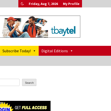
Friday, Aug 7, 2026
My Profile
Subscribe Today!
Digital Editions
Search