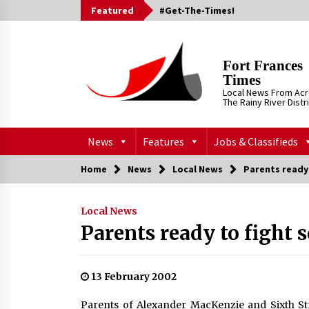
Skip
Featured
#Get-The-Times!
to
content
Fort Frances
Times
Local News From Ac
The Rainy River Distr
News
Features
Jobs & Classifieds
Home
News
Local News
Parents ready 
Local News
Parents ready to fight 
13 February 2002
Parents of Alexander MacKenzie and Sixth Str