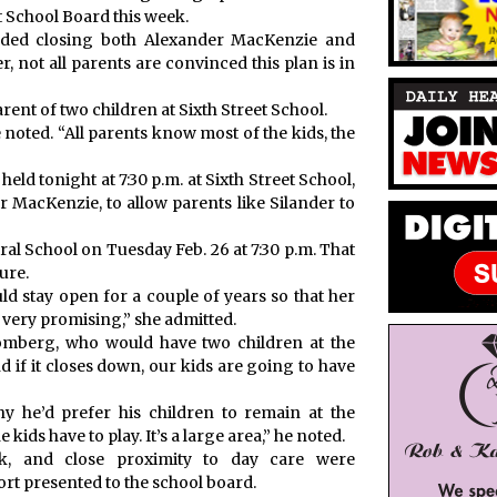
t School Board this week.
ded closing both Alexander MacKenzie and
r, not all parents are convinced this plan is in
parent of two children at Sixth Street School.
 she noted. “All parents know most of the kids, the
eld tonight at 7:30 p.m. at Sixth Street School,
 MacKenzie, to allow parents like Silander to
ral School on Tuesday Feb. 26 at 7:30 p.m. That
ure.
ld stay open for a couple of years so that her
 very promising,” she admitted.
romberg, who would have two children at the
nd if it closes down, our kids are going to have
 he’d prefer his children to remain at the
e kids have to play. It’s a large area,” he noted.
nk, and close proximity to day care were
rt presented to the school board.