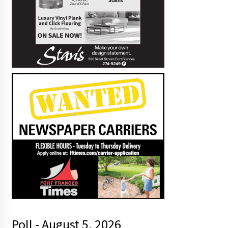
Poll - August 5, 2026