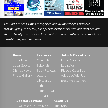
The Fort Frances Times recognizes and acknowledges Manidoo
Mazina’igan (Treaty #3), our special relationship with one another, our
shared treaty territory, and the contributions of all who have made our
beautiful region their home.
News
Features
Jobs & Classifieds
Local News
Columnists
Local Classifieds
Local Sports
Editorials
Local Ads
District News
Book Reviews
Place a Classified
Photo Gallery
Letters
Advertise With Us
Obituaries
Become a Carrier!
Births
Around Town
Podcast
Special Sections
About Us
NWOntario Tourist Map
Our Story