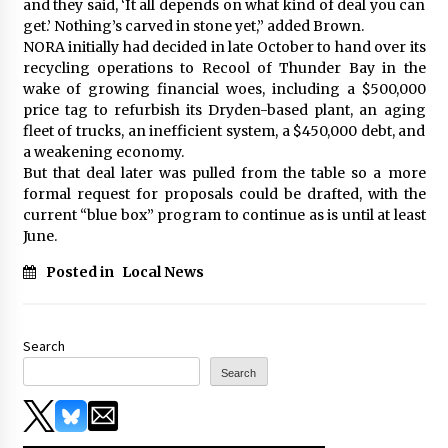
and they said, ‘It all depends on what kind of deal you can
get.’ Nothing’s carved in stone yet,” added Brown.
NORA initially had decided in late October to hand over its
recycling operations to Recool of Thunder Bay in the
wake of growing financial woes, including a $500,000
price tag to refurbish its Dryden-based plant, an aging
fleet of trucks, an inefficient system, a $450,000 debt, and
a weakening economy.
But that deal later was pulled from the table so a more
formal request for proposals could be drafted, with the
current “blue box” program to continue as is until at least
June.
Posted in
Local News
Search
Search