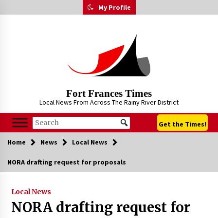
Skip
My Profile
to
content
Fort Frances Times
Local News From Across The Rainy River District
Get the Times!
Home
News
Local News
NORA drafting request for proposals
Local News
NORA drafting request for