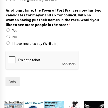
l
As of print time, the Town of Fort Frances now has two
i
candidates for mayor and six for council, with no
k
women having put their names in the race. Would you
e
like to see more people in the race?
*
*
Yes
c
a
No
n
I have more to say (Write in)
d
i
d
a
t
e
s
Vote