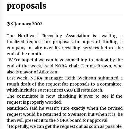
proposals
9 January 2002
The Northwest Recycling Association is awaiting a
finalized request for proposals in hopes of finding a
company to take over its recycling services before the
end of the month.
“We’re hopeful we can have something to look at by the
end of the week,” said NORA chair Dennis Brown, who
also is mayor of Atikokan.
Last week, NORA manager Keith Sveinson submitted a
rough draft of the request for proposals to a committee,
which includes Fort Frances CAO Bill Naturkach.
The committee is now checking it over to see if the
request is properly worded.
Naturkach said he wasn’t sure exactly when the revised
request would be returned to Sveinson but when it is, he
then will present it to the NORA board for approval.
“Hopefully, we can get the request out as soon as possible,