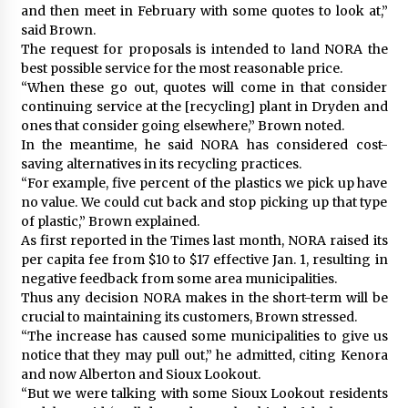
and then meet in February with some quotes to look at,”
said Brown.
The request for proposals is intended to land NORA the
best possible service for the most reasonable price.
“When these go out, quotes will come in that consider
continuing service at the [recycling] plant in Dryden and
ones that consider going elsewhere,” Brown noted.
In the meantime, he said NORA has considered cost-
saving alternatives in its recycling practices.
“For example, five percent of the plastics we pick up have
no value. We could cut back and stop picking up that type
of plastic,” Brown explained.
As first reported in the Times last month, NORA raised its
per capita fee from $10 to $17 effective Jan. 1, resulting in
negative feedback from some area municipalities.
Thus any decision NORA makes in the short-term will be
crucial to maintaining its customers, Brown stressed.
“The increase has caused some municipalities to give us
notice that they may pull out,” he admitted, citing Kenora
and now Alberton and Sioux Lookout.
“But we were talking with some Sioux Lookout residents