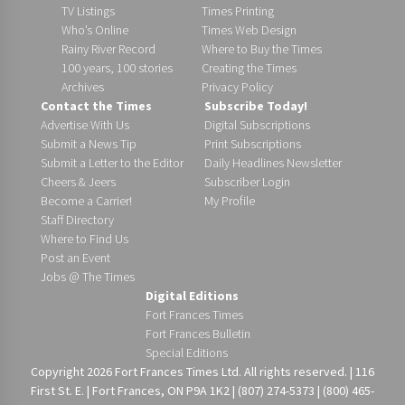
TV Listings
Times Printing
Who’s Online
Times Web Design
Rainy River Record
Where to Buy the Times
100 years, 100 stories
Creating the Times
Archives
Privacy Policy
Contact the Times
Subscribe Today!
Advertise With Us
Digital Subscriptions
Submit a News Tip
Print Subscriptions
Submit a Letter to the Editor
Daily Headlines Newsletter
Cheers & Jeers
Subscriber Login
Become a Carrier!
My Profile
Staff Directory
Where to Find Us
Post an Event
Jobs @ The Times
Digital Editions
Fort Frances Times
Fort Frances Bulletin
Special Editions
Copyright 2026 Fort Frances Times Ltd. All rights reserved. | 116
First St. E. | Fort Frances, ON P9A 1K2 | (807) 274-5373 | (800) 465-