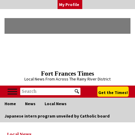
Skip
My Profile
to
content
Fort Frances Times
Local News From Across The Rainy River District
Get the Times!
Home
News
Local News
Japanese intern program unveiled by Catholic board
Local News