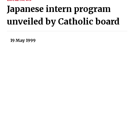
Japanese intern program
unveiled by Catholic board
19 May 1999