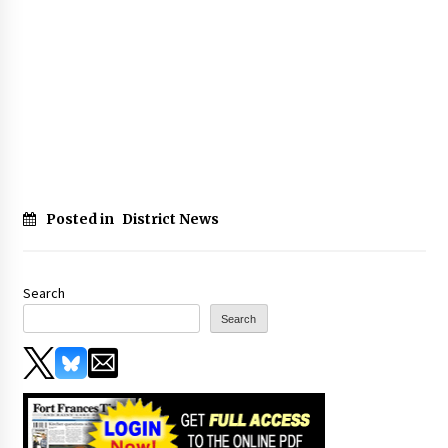
Posted in
District News
Search
Search