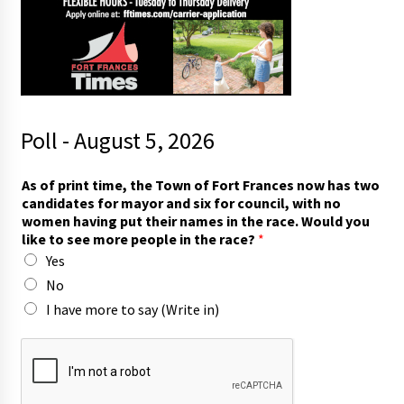
Poll - August 5, 2026
As of print time, the Town of Fort Frances now has two
candidates for mayor and six for council, with no
women having put their names in the race. Would you
like to see more people in the race?
*
Yes
No
I have more to say (Write in)
W
o
u
l