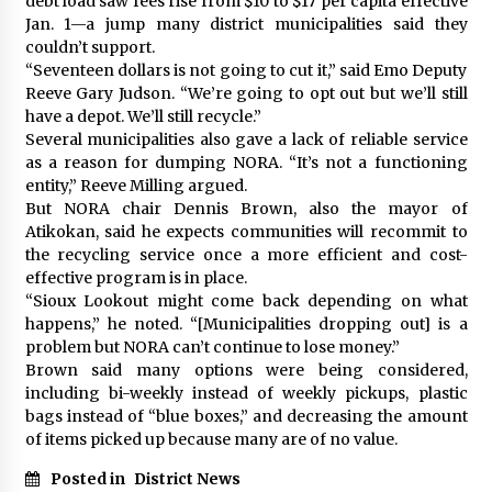
debt load saw fees rise from $10 to $17 per capita effective
Jan. 1—a jump many district municipalities said they
couldn’t support.
“Seventeen dollars is not going to cut it,” said Emo Deputy
Reeve Gary Judson. “We’re going to opt out but we’ll still
have a depot. We’ll still recycle.”
Several municipalities also gave a lack of reliable service
as a reason for dumping NORA. “It’s not a functioning
entity,” Reeve Milling argued.
But NORA chair Dennis Brown, also the mayor of
Atikokan, said he expects communities will recommit to
the recycling service once a more efficient and cost-
effective program is in place.
“Sioux Lookout might come back depending on what
happens,” he noted. “[Municipalities dropping out] is a
problem but NORA can’t continue to lose money.”
Brown said many options were being considered,
including bi-weekly instead of weekly pickups, plastic
bags instead of “blue boxes,” and decreasing the amount
of items picked up because many are of no value.
Posted in
District News