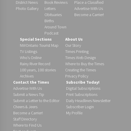
District News
Book Reviews
Place a Classified
Photo Gallery
Letters
Advertise With Us
Obituaries
Become a Carrier!
Births
Around Town
Podcast
Special Sections
About Us
NWOntario Tourist Map
Our Story
TV Listings
Times Printing
Who’s Online
Times Web Design
Rainy River Record
Where to Buy the Times
100 years, 100 stories
Creating the Times
Archives
Privacy Policy
Contact the Times
Subscribe Today!
Advertise With Us
Digital Subscriptions
Submit a News Tip
Print Subscriptions
Submit a Letter to the Editor
Daily Headlines Newsletter
Cheers & Jeers
Subscriber Login
Become a Carrier!
My Profile
Staff Directory
Where to Find Us