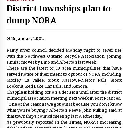
District townships plan to
dump NORA
16 January 2002
Rainy River council decided Monday night to sever ties
with the Northwest Ontario Recycle Association, joining
similar moves by Emo and Alberton last week.
These are the latest of 10 area municipalities that have
served notice of their intent to opt out of NORA, including
Morley, La Vallee, Sioux Narrows-Nestor Falls, Sioux
Lookout, Red Lake, Ear Falls, and Kenora.
Chapple is holding off on a decision until after the district
municipal association meeting next week in Fort Frances.
“One of the reasons we got out is because you don’t know
what you’re buying,” Alberton Reeve John Milling said at
that township’s council meeting last Wednesday.
As previously reported in the Times, NORA’s increasing