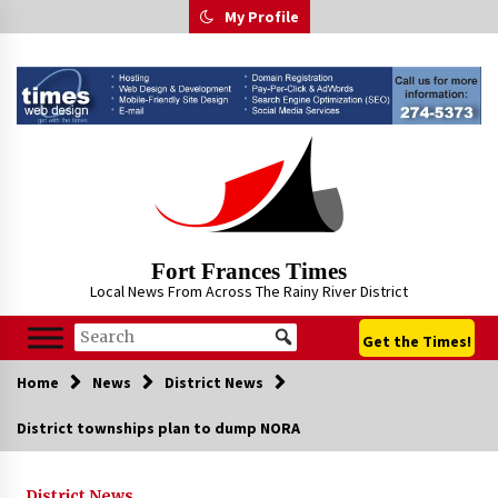
Skip
My Profile
to
content
Fort Frances Times
Local News From Across The Rainy River District
Get the Times!
Home
News
District News
District townships plan to dump NORA
District News