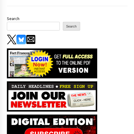
Search
Search