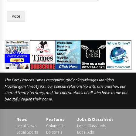
d
w
i
Vote
t
h
r
a
c
e
.
The Fort Frances Times recognizes and acknowledges Manidoo
Mazina’igan (Treaty #3), our special relationship with one another, our
shared treaty territory, and the contributions of all who have made our
beautiful region their home.
News
Features
Jobs & Classifieds
Local News
Columnists
Local Classifieds
Local Sports
Editorials
Local Ads