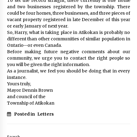
To set the record straight, there currently is one home
and two businesses registered by the township. There
could be four homes, three businesses, and three pieces of
vacant property registered in late December of this year
or early January of next year.
So, Harry, what is taking place in Atikokan is probably no
different than other communities of similar population in
Ontario—or even Canada.
Before making future negative comments about our
community, we urge you to contact the right people so
you will be given the right information.
As a journalist, we feel you should be doing that in every
instance.
Yours truly,
Mayor Dennis Brown
and council of the
Township of Atikokan
Posted in
Letters
Search