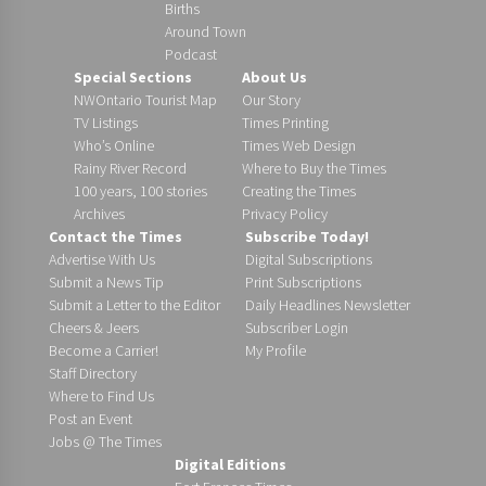
Births
Around Town
Podcast
Special Sections
About Us
NWOntario Tourist Map
Our Story
TV Listings
Times Printing
Who’s Online
Times Web Design
Rainy River Record
Where to Buy the Times
100 years, 100 stories
Creating the Times
Archives
Privacy Policy
Contact the Times
Subscribe Today!
Advertise With Us
Digital Subscriptions
Submit a News Tip
Print Subscriptions
Submit a Letter to the Editor
Daily Headlines Newsletter
Cheers & Jeers
Subscriber Login
Become a Carrier!
My Profile
Staff Directory
Where to Find Us
Post an Event
Jobs @ The Times
Digital Editions