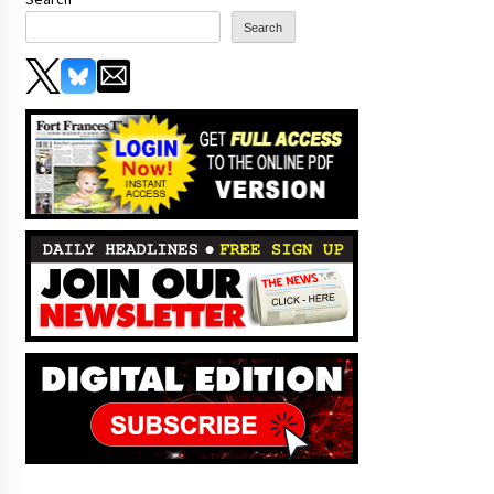
Search