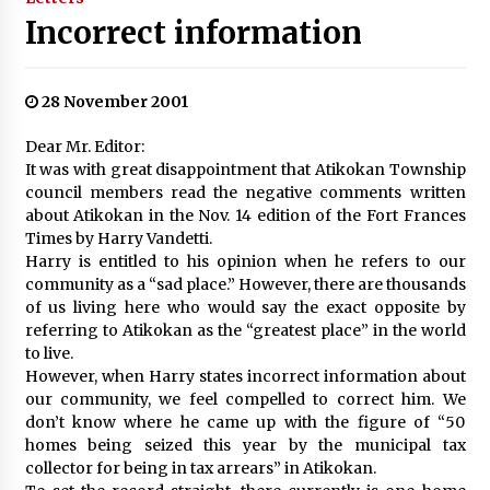
Incorrect information
28 November 2001
Dear Mr. Editor:
It was with great disappointment that Atikokan Township
council members read the negative comments written
about Atikokan in the Nov. 14 edition of the Fort Frances
Times by Harry Vandetti.
Harry is entitled to his opinion when he refers to our
community as a “sad place.” However, there are thousands
of us living here who would say the exact opposite by
referring to Atikokan as the “greatest place” in the world
to live.
However, when Harry states incorrect information about
our community, we feel compelled to correct him. We
don’t know where he came up with the figure of “50
homes being seized this year by the municipal tax
collector for being in tax arrears” in Atikokan.