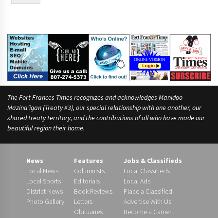
The Fort Frances Times recognizes and acknowledges Manidoo
Mazina’igan (Treaty #3), our special relationship with one another, our
shared treaty territory, and the contributions of all who have made our
beautiful region their home.
News
Features
Jobs & Classifieds
Local News
Columnists
Local Classifieds
Local Sports
Editorials
Local Ads
District News
Book Reviews
Place a Classified
Photo Gallery
Letters
Advertise With Us
Obituaries
Become a Carrier!