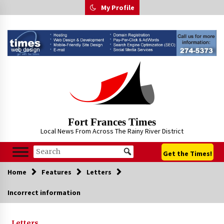
Skip
My Profile
to
content
Fort Frances Times
Local News From Across The Rainy River District
Get the Times!
Home
Features
Letters
Incorrect information
Letters