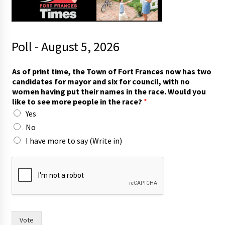
Poll - August 5, 2026
t
As of print time, the Town of Fort Frances now has two
o
candidates for mayor and six for council, with no
p
women having put their names in the race. Would you
u
like to see more people in the race?
*
t
Yes
p
r
No
i
I have more to say (Write in)
n
t
Vote