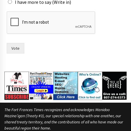
I have more to say (Write in)
s
i
x
r
a
c
e
Vote
.
l
i
k
e
The Fort Frances Times recognizes and acknowledges Manidoo
Mazina’igan (Treaty #3), our special relationship with one another, our
shared treaty territory, and the contributions of all who have made our
beautiful region their home.