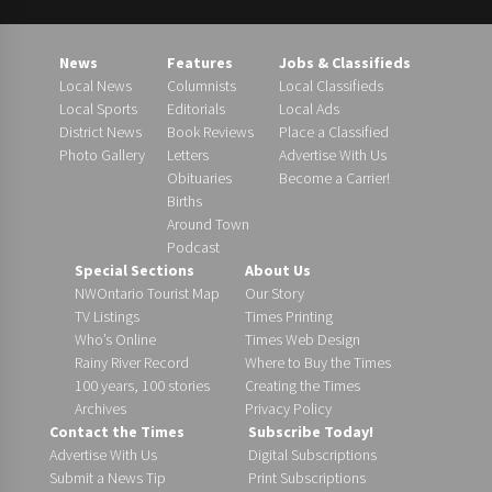
News
Features
Jobs & Classifieds
Local News
Columnists
Local Classifieds
Local Sports
Editorials
Local Ads
District News
Book Reviews
Place a Classified
Photo Gallery
Letters
Advertise With Us
Obituaries
Become a Carrier!
Births
Around Town
Podcast
Special Sections
About Us
NWOntario Tourist Map
Our Story
TV Listings
Times Printing
Who’s Online
Times Web Design
Rainy River Record
Where to Buy the Times
100 years, 100 stories
Creating the Times
Archives
Privacy Policy
Contact the Times
Subscribe Today!
Advertise With Us
Digital Subscriptions
Submit a News Tip
Print Subscriptions