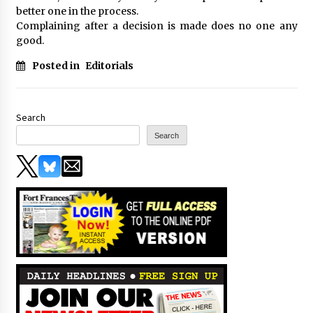
better one in the process.
Complaining after a decision is made does no one any
good.
Posted in
Editorials
Search
Search