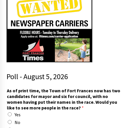
Poll - August 5, 2026
As of print time, the Town of Fort Frances now has two
candidates for mayor and six for council, with no
women having put their names in the race. Would you
like to see more people in the race?
*
Yes
No