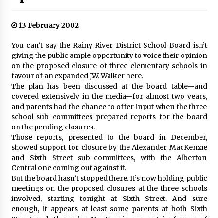
13 February 2002
You can’t say the Rainy River District School Board isn’t
giving the public ample opportunity to voice their opinion
on the proposed closure of three elementary schools in
favour of an expanded J.W. Walker here.
The plan has been discussed at the board table—and
covered extensively in the media—for almost two years,
and parents had the chance to offer input when the three
school sub-committees prepared reports for the board
on the pending closures.
Those reports, presented to the board in December,
showed support for closure by the Alexander MacKenzie
and Sixth Street sub-committees, with the Alberton
Central one coming out against it.
But the board hasn’t stopped there. It’s now holding public
meetings on the proposed closures at the three schools
involved, starting tonight at Sixth Street. And sure
enough, it appears at least some parents at both Sixth