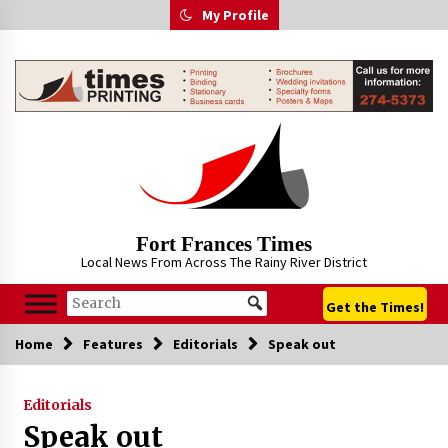
Skip
My Profile
to
content
Fort Frances Times
Local News From Across The Rainy River District
Get the Times!
Home
Features
Editorials
Speak out
Editorials
Speak out