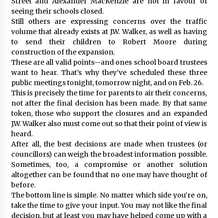
Street and Alexander MacKenzie are not in favour of
seeing their schools closed.
Still others are expressing concerns over the traffic
volume that already exists at J.W. Walker, as well as having
to send their children to Robert Moore during
construction of the expansion.
These are all valid points—and ones school board trustees
want to hear. That’s why they’ve scheduled these three
public meetings tonight, tomorrow night, and on Feb. 26.
This is precisely the time for parents to air their concerns,
not after the final decision has been made. By that same
token, those who support the closures and an expanded
J.W. Walker also must come out so that their point of view is
heard.
After all, the best decisions are made when trustees (or
councillors) can weigh the broadest information possible.
Sometimes, too, a compromise or another solution
altogether can be found that no one may have thought of
before.
The bottom line is simple. No matter which side you’re on,
take the time to give your input. You may not like the final
decision, but at least you may have helped come up with a