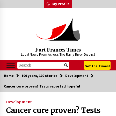
Skip
My Profile
to
content
Fort Frances Times
Local News From Across The Rainy River District
Get the Times!
Home
100 years, 100 stories
Development
Cancer cure proven? Tests reported hopeful
Development
Cancer cure proven? Tests