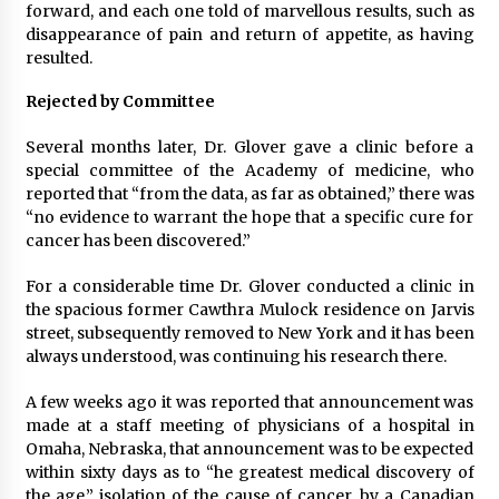
forward, and each one told of marvellous results, such as
disappearance of pain and return of appetite, as having
resulted.
Rejected by Committee
Several months later, Dr. Glover gave a clinic before a
special committee of the Academy of medicine, who
reported that “from the data, as far as obtained,” there was
“no evidence to warrant the hope that a specific cure for
cancer has been discovered.”
For a considerable time Dr. Glover conducted a clinic in
the spacious former Cawthra Mulock residence on Jarvis
street, subsequently removed to New York and it has been
always understood, was continuing his research there.
A few weeks ago it was reported that announcement was
made at a staff meeting of physicians of a hospital in
Omaha, Nebraska, that announcement was to be expected
within sixty days as to “he greatest medical discovery of
the age,” isolation of the cause of cancer, by a Canadian