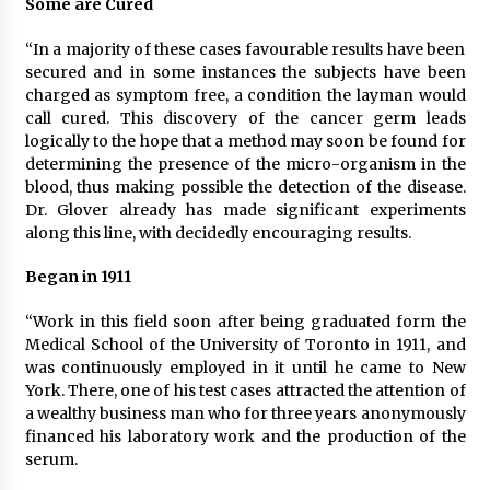
Some are Cured
“In a majority of these cases favourable results have been
secured and in some instances the subjects have been
charged as symptom free, a condition the layman would
call cured. This discovery of the cancer germ leads
logically to the hope that a method may soon be found for
determining the presence of the micro-organism in the
blood, thus making possible the detection of the disease.
Dr. Glover already has made significant experiments
along this line, with decidedly encouraging results.
Began in 1911
“Work in this field soon after being graduated form the
Medical School of the University of Toronto in 1911, and
was continuously employed in it until he came to New
York. There, one of his test cases attracted the attention of
a wealthy business man who for three years anonymously
financed his laboratory work and the production of the
serum.