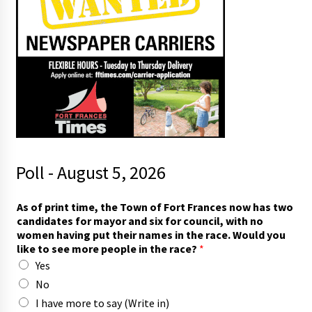
Poll - August 5, 2026
t
As of print time, the Town of Fort Frances now has two
h
candidates for mayor and six for council, with no
e
women having put their names in the race. Would you
i
like to see more people in the race?
*
r
Yes
I
r
No
a
I have more to say (Write in)
c