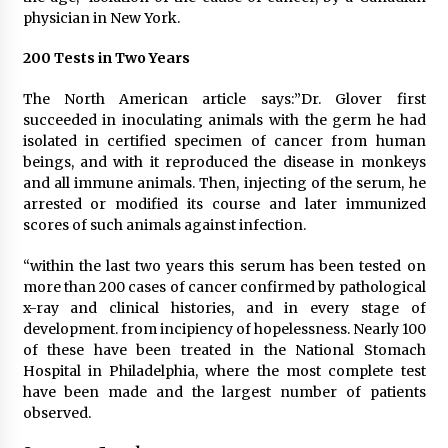
physician in New York.
200 Tests in Two Years
The North American article says:”Dr. Glover first
succeeded in inoculating animals with the germ he had
isolated in certified specimen of cancer from human
beings, and with it reproduced the disease in monkeys
and all immune animals. Then, injecting of the serum, he
arrested or modified its course and later immunized
scores of such animals against infection.
“within the last two years this serum has been tested on
more than 200 cases of cancer confirmed by pathological
x-ray and clinical histories, and in every stage of
development. from incipiency of hopelessness. Nearly 100
of these have been treated in the National Stomach
Hospital in Philadelphia, where the most complete test
have been made and the largest number of patients
observed.