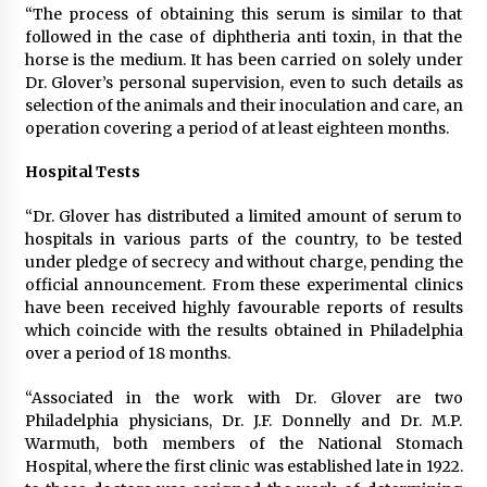
“The process of obtaining this serum is similar to that
followed in the case of diphtheria anti toxin, in that the
horse is the medium. It has been carried on solely under
Dr. Glover’s personal supervision, even to such details as
selection of the animals and their inoculation and care, an
operation covering a period of at least eighteen months.
Hospital Tests
“Dr. Glover has distributed a limited amount of serum to
hospitals in various parts of the country, to be tested
under pledge of secrecy and without charge, pending the
official announcement. From these experimental clinics
have been received highly favourable reports of results
which coincide with the results obtained in Philadelphia
over a period of 18 months.
“Associated in the work with Dr. Glover are two
Philadelphia physicians, Dr. J.F. Donnelly and Dr. M.P.
Warmuth, both members of the National Stomach
Hospital, where the first clinic was established late in 1922.