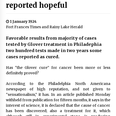
reported hopeful
1 January 1924
Fort Frances Times and Rainy Lake Herald
Favorable results from majority of cases
tested by Glover treatment in Philadephia
two hundred tests made in two years some
cases reported as cured.
Has “the Glover cure” for cancer been more or less
definitely proved?
According to the Philadelphia North Americana
newspaper of high reputation, and not given to
“sensationalism,” it has. In an article published Monday
withheld from publication for fifteen months, it says in the
interest of science, it is declared that the cause of cancer
has been discovered; also a treatment for it, which