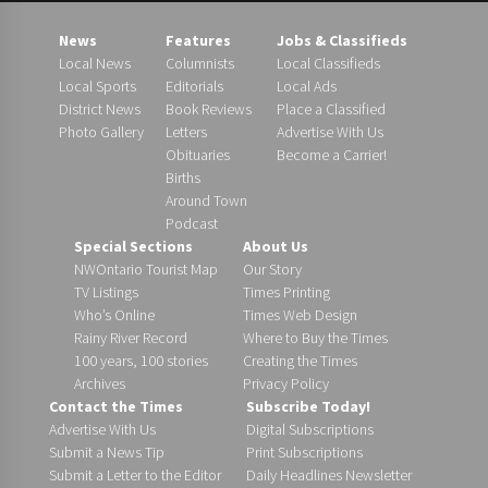
News
Features
Jobs & Classifieds
Local News
Columnists
Local Classifieds
Local Sports
Editorials
Local Ads
District News
Book Reviews
Place a Classified
Photo Gallery
Letters
Advertise With Us
Obituaries
Become a Carrier!
Births
Around Town
Podcast
Special Sections
About Us
NWOntario Tourist Map
Our Story
TV Listings
Times Printing
Who’s Online
Times Web Design
Rainy River Record
Where to Buy the Times
100 years, 100 stories
Creating the Times
Archives
Privacy Policy
Contact the Times
Subscribe Today!
Advertise With Us
Digital Subscriptions
Submit a News Tip
Print Subscriptions
Submit a Letter to the Editor
Daily Headlines Newsletter