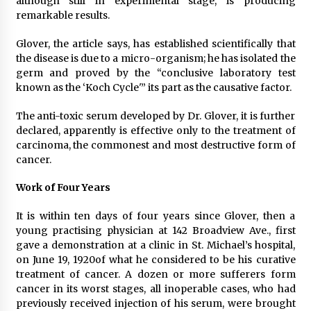
although still in experimental stage, is producing
remarkable results.
Glover, the article says, has established scientifically that
the disease is due to a micro-organism; he has isolated the
germ and proved by the “conclusive laboratory test
known as the ‘Koch Cycle'” its part as the causative factor.
The anti-toxic serum developed by Dr. Glover, it is further
declared, apparently is effective only to the treatment of
carcinoma, the commonest and most destructive form of
cancer.
Work of Four Years
It is within ten days of four years since Glover, then a
young practising physician at 142 Broadview Ave., first
gave a demonstration at a clinic in St. Michael’s hospital,
on June 19, 1920of what he considered to be his curative
treatment of cancer. A dozen or more sufferers form
cancer in its worst stages, all inoperable cases, who had
previously received injection of his serum, were brought