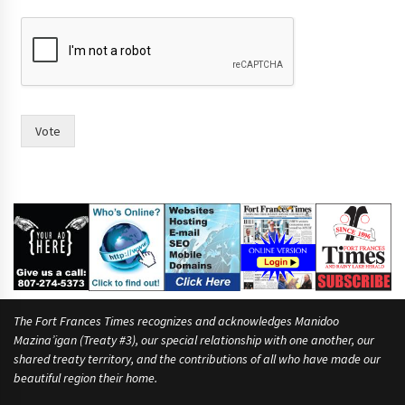
e
.
Vote
The Fort Frances Times recognizes and acknowledges Manidoo
Mazina’igan (Treaty #3), our special relationship with one another, our
shared treaty territory, and the contributions of all who have made our
beautiful region their home.