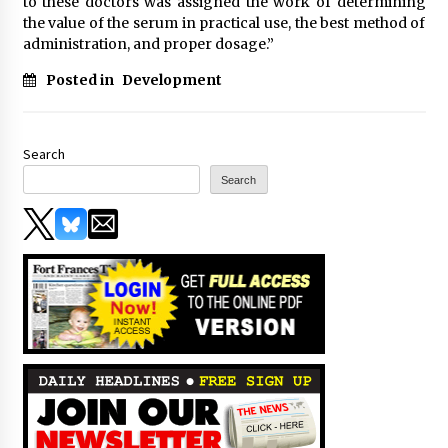
to these doctors was assigned the work of determining
the value of the serum in practical use, the best method of
administration, and proper dosage.”
Posted in
Development
Search
Search