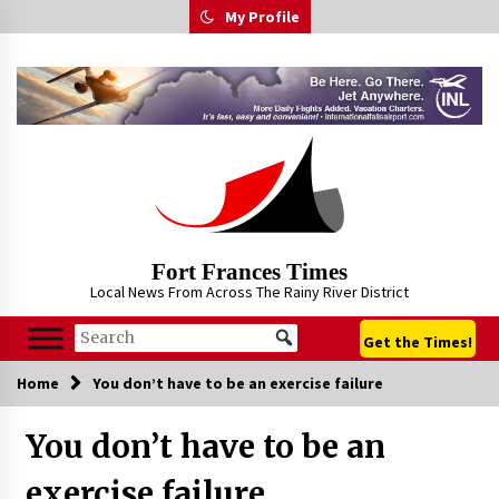
Skip
My Profile
to
content
Fort Frances Times
Local News From Across The Rainy River District
Get the Times!
Home
You don’t have to be an exercise failure
You don’t have to be an
exercise failure