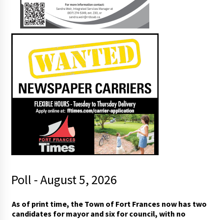
Poll - August 5, 2026
m
As of print time, the Town of Fort Frances now has two
a
candidates for mayor and six for council, with no
y