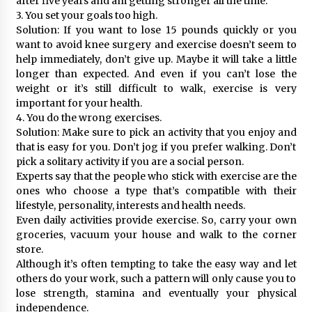
after five years and am getting stronger all the time.
3. You set your goals too high.
Solution: If you want to lose 15 pounds quickly or you
want to avoid knee surgery and exercise doesn’t seem to
help immediately, don’t give up. Maybe it will take a little
longer than expected. And even if you can’t lose the
weight or it’s still difficult to walk, exercise is very
important for your health.
4. You do the wrong exercises.
Solution: Make sure to pick an activity that you enjoy and
that is easy for you. Don’t jog if you prefer walking. Don’t
pick a solitary activity if you are a social person.
Experts say that the people who stick with exercise are the
ones who choose a type that’s compatible with their
lifestyle, personality, interests and health needs.
Even daily activities provide exercise. So, carry your own
groceries, vacuum your house and walk to the corner
store.
Although it’s often tempting to take the easy way and let
others do your work, such a pattern will only cause you to
lose strength, stamina and eventually your physical
independence.