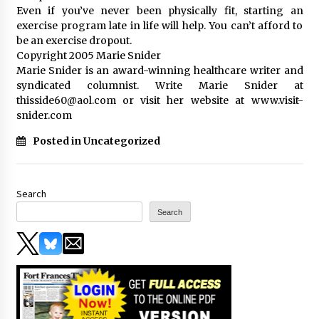
Even if you’ve never been physically fit, starting an
exercise program late in life will help. You can’t afford to
be an exercise dropout.
Copyright 2005 Marie Snider
Marie Snider is an award-winning healthcare writer and
syndicated columnist. Write Marie Snider at
thisside60@aol.com or visit her website at www.visit-
snider.com
Posted in Uncategorized
Search
Search