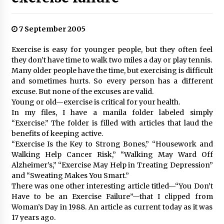
7 September 2005
Exercise is easy for younger people, but they often feel
they don’t have time to walk two miles a day or play tennis.
Many older people have the time, but exercising is difficult
and sometimes hurts. So every person has a different
excuse. But none of the excuses are valid.
Young or old—exercise is critical for your health.
In my files, I have a manila folder labeled simply
“Exercise.” The folder is filled with articles that laud the
benefits of keeping active.
“Exercise Is the Key to Strong Bones,” “Housework and
Walking Help Cancer Risk,” “Walking May Ward Off
Alzheimer’s,” “Exercise May Help in Treating Depression”
and “Sweating Makes You Smart.”
There was one other interesting article titled—“You Don’t
Have to be an Exercise Failure”—that I clipped from
Woman’s Day in 1988. An article as current today as it was
17 years ago.