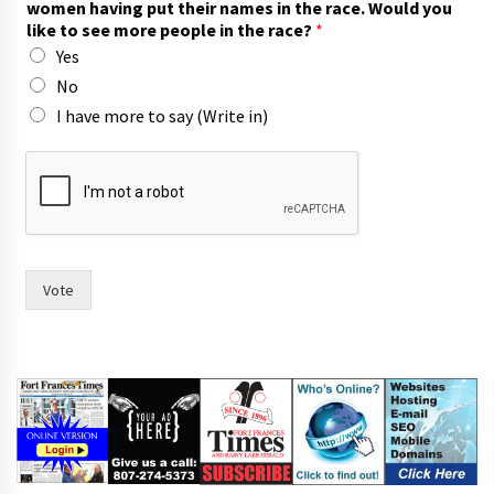
women having put their names in the race. Would you
o
like to see more people in the race?
*
r
Yes
t
o
No
t
I have more to say (Write in)
h
e
Vote