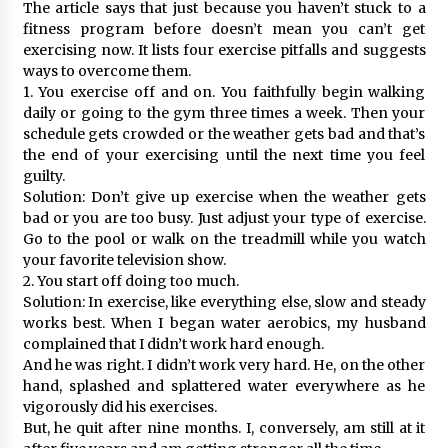
The article says that just because you haven’t stuck to a
fitness program before doesn’t mean you can’t get
exercising now. It lists four exercise pitfalls and suggests
ways to overcome them.
1. You exercise off and on. You faithfully begin walking
daily or going to the gym three times a week. Then your
schedule gets crowded or the weather gets bad and that’s
the end of your exercising until the next time you feel
guilty.
Solution: Don’t give up exercise when the weather gets
bad or you are too busy. Just adjust your type of exercise.
Go to the pool or walk on the treadmill while you watch
your favorite television show.
2. You start off doing too much.
Solution: In exercise, like everything else, slow and steady
works best. When I began water aerobics, my husband
complained that I didn’t work hard enough.
And he was right. I didn’t work very hard. He, on the other
hand, splashed and splattered water everywhere as he
vigorously did his exercises.
But, he quit after nine months. I, conversely, am still at it