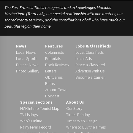
The Fort Frances Times recognizes and acknowledges Manidoo
Mazina’igan (Treaty #3), our special relationship with one another, our
shared treaty territory, and the contributions of all who have made our
beautiful region their home.
News
Features
Jobs & Classifieds
Local News
Columnists
Local Classifieds
Local Sports
Editorials
Local Ads
District News
Book Reviews
Place a Classified
Photo Gallery
Letters
Advertise With Us
Obituaries
Become a Carrier!
Births
Around Town
Podcast
Special Sections
About Us
NWOntario Tourist Map
Our Story
TV Listings
Times Printing
Who’s Online
Times Web Design
Rainy River Record
Where to Buy the Times