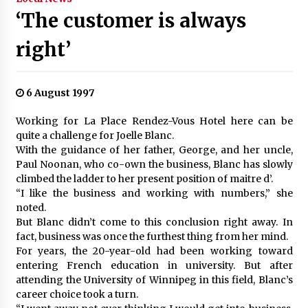
‘The customer is always
right’
6 August 1997
Working for La Place Rendez-Vous Hotel here can be
quite a challenge for Joelle Blanc.
With the guidance of her father, George, and her uncle,
Paul Noonan, who co-own the business, Blanc has slowly
climbed the ladder to her present position of maitre d’.
“I like the business and working with numbers,” she
noted.
But Blanc didn’t come to this conclusion right away. In
fact, business was once the furthest thing from her mind.
For years, the 20-year-old had been working toward
entering French education in university. But after
attending the University of Winnipeg in this field, Blanc’s
career choice took a turn.