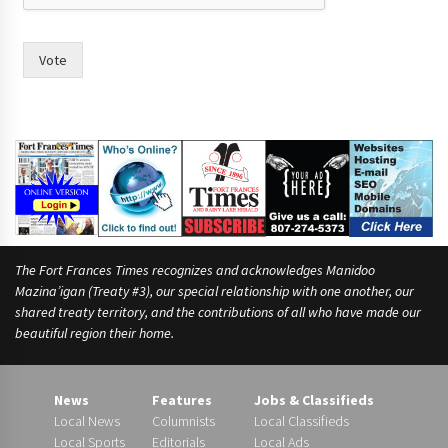
a
m
e
Vote
s
h
a
s
The Fort Frances Times recognizes and acknowledges Manidoo
Mazina’igan (Treaty #3), our special relationship with one another, our
shared treaty territory, and the contributions of all who have made our
beautiful region their home.
News
Features
Jobs & Classifieds
Local News
Columnists
Local Classifieds
Local Sports
Editorials
Local Ads