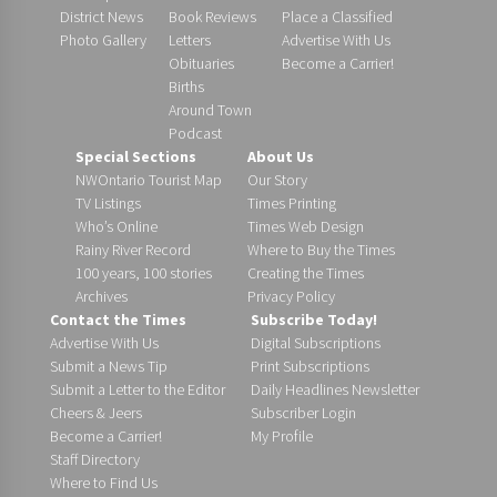
District News
Book Reviews
Place a Classified
Photo Gallery
Letters
Advertise With Us
Obituaries
Become a Carrier!
Births
Around Town
Podcast
Special Sections
About Us
NWOntario Tourist Map
Our Story
TV Listings
Times Printing
Who’s Online
Times Web Design
Rainy River Record
Where to Buy the Times
100 years, 100 stories
Creating the Times
Archives
Privacy Policy
Contact the Times
Subscribe Today!
Advertise With Us
Digital Subscriptions
Submit a News Tip
Print Subscriptions
Submit a Letter to the Editor
Daily Headlines Newsletter
Cheers & Jeers
Subscriber Login
Become a Carrier!
My Profile
Staff Directory
Where to Find Us