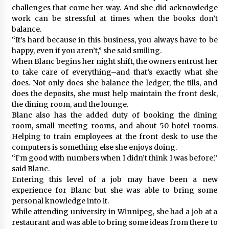
challenges that come her way. And she did acknowledge
work can be stressful at times when the books don’t
balance.
“It’s hard because in this business, you always have to be
happy, even if you aren’t,” she said smiling.
When Blanc begins her night shift, the owners entrust her
to take care of everything–and that’s exactly what she
does. Not only does she balance the ledger, the tills, and
does the deposits, she must help maintain the front desk,
the dining room, and the lounge.
Blanc also has the added duty of booking the dining
room, small meeting rooms, and about 50 hotel rooms.
Helping to train employees at the front desk to use the
computers is something else she enjoys doing.
“I’m good with numbers when I didn’t think I was before,”
said Blanc.
Entering this level of a job may have been a new
experience for Blanc but she was able to bring some
personal knowledge into it.
While attending university in Winnipeg, she had a job at a
restaurant and was able to bring some ideas from there to