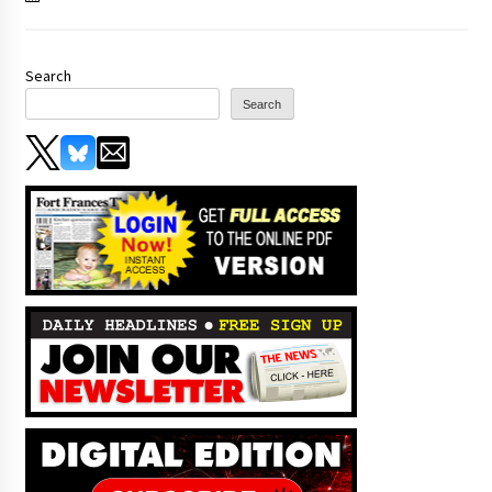
Search
Search