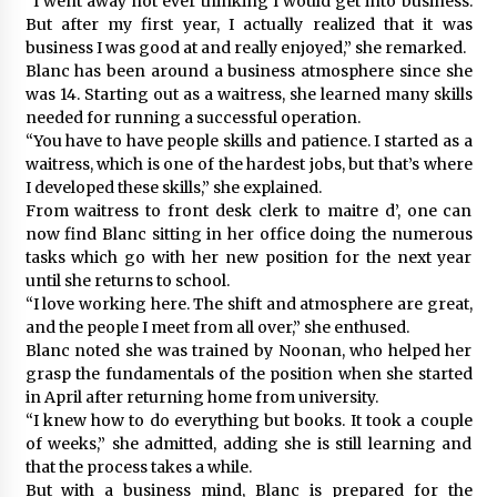
“I went away not ever thinking I would get into business.
But after my first year, I actually realized that it was
business I was good at and really enjoyed,” she remarked.
Blanc has been around a business atmosphere since she
was 14. Starting out as a waitress, she learned many skills
needed for running a successful operation.
“You have to have people skills and patience. I started as a
waitress, which is one of the hardest jobs, but that’s where
I developed these skills,” she explained.
From waitress to front desk clerk to maitre d’, one can
now find Blanc sitting in her office doing the numerous
tasks which go with her new position for the next year
until she returns to school.
“I love working here. The shift and atmosphere are great,
and the people I meet from all over,” she enthused.
Blanc noted she was trained by Noonan, who helped her
grasp the fundamentals of the position when she started
in April after returning home from university.
“I knew how to do everything but books. It took a couple
of weeks,” she admitted, adding she is still learning and
that the process takes a while.
But with a business mind, Blanc is prepared for the