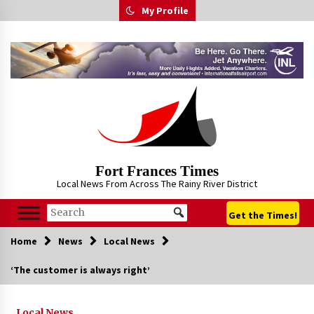
Skip
My Profile
to
content
Fort Frances Times
Local News From Across The Rainy River District
Get the Times!
Home
News
Local News
‘The customer is always right’
Local News