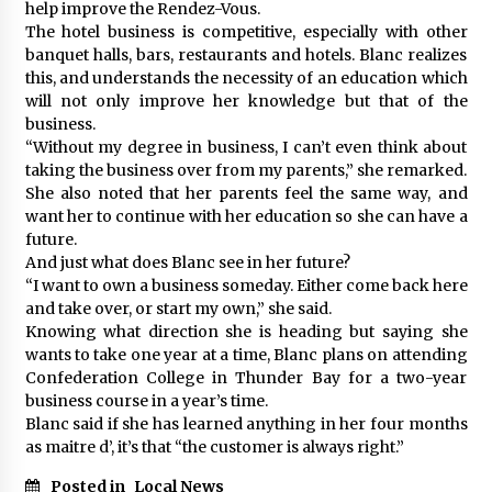
help improve the Rendez-Vous.
The hotel business is competitive, especially with other
banquet halls, bars, restaurants and hotels. Blanc realizes
this, and understands the necessity of an education which
will not only improve her knowledge but that of the
business.
“Without my degree in business, I can’t even think about
taking the business over from my parents,” she remarked.
She also noted that her parents feel the same way, and
want her to continue with her education so she can have a
future.
And just what does Blanc see in her future?
“I want to own a business someday. Either come back here
and take over, or start my own,” she said.
Knowing what direction she is heading but saying she
wants to take one year at a time, Blanc plans on attending
Confederation College in Thunder Bay for a two-year
business course in a year’s time.
Blanc said if she has learned anything in her four months
as maitre d’, it’s that “the customer is always right.”
Posted in
Local News