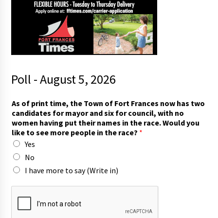
Poll - August 5, 2026
As of print time, the Town of Fort Frances now has two
candidates for mayor and six for council, with no
women having put their names in the race. Would you
like to see more people in the race?
*
Yes
No
I have more to say (Write in)
t
h
e
n