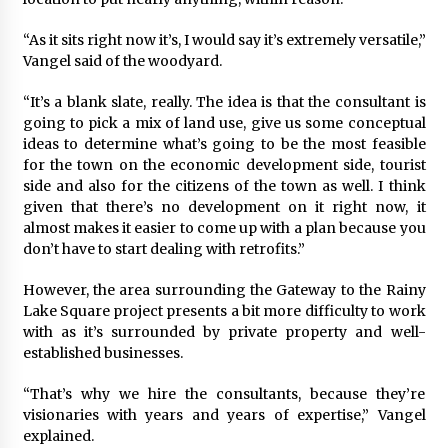
“As it sits right now it’s, I would say it’s extremely versatile,”
Vangel said of the woodyard.
“It’s a blank slate, really. The idea is that the consultant is
going to pick a mix of land use, give us some conceptual
ideas to determine what’s going to be the most feasible
for the town on the economic development side, tourist
side and also for the citizens of the town as well. I think
given that there’s no development on it right now, it
almost makes it easier to come up with a plan because you
don’t have to start dealing with retrofits.”
However, the area surrounding the Gateway to the Rainy
Lake Square project presents a bit more difficulty to work
with as it’s surrounded by private property and well-
established businesses.
“That’s why we hire the consultants, because they’re
visionaries with years and years of expertise,” Vangel
explained.