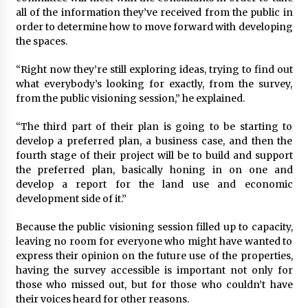
all of the information they’ve received from the public in
order to determine how to move forward with developing
the spaces.
“Right now they’re still exploring ideas, trying to find out
what everybody’s looking for exactly, from the survey,
from the public visioning session,” he explained.
“The third part of their plan is going to be starting to
develop a preferred plan, a business case, and then the
fourth stage of their project will be to build and support
the preferred plan, basically honing in on one and
develop a report for the land use and economic
development side of it.”
Because the public visioning session filled up to capacity,
leaving no room for everyone who might have wanted to
express their opinion on the future use of the properties,
having the survey accessible is important not only for
those who missed out, but for those who couldn’t have
their voices heard for other reasons.