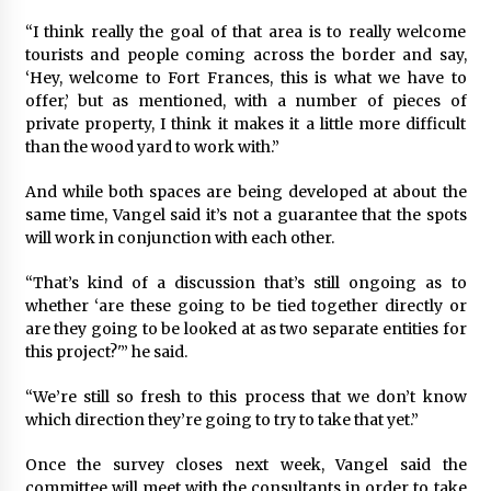
“I think really the goal of that area is to really welcome
tourists and people coming across the border and say,
‘Hey, welcome to Fort Frances, this is what we have to
offer,’ but as mentioned, with a number of pieces of
private property, I think it makes it a little more difficult
than the wood yard to work with.”
And while both spaces are being developed at about the
same time, Vangel said it’s not a guarantee that the spots
will work in conjunction with each other.
“That’s kind of a discussion that’s still ongoing as to
whether ‘are these going to be tied together directly or
are they going to be looked at as two separate entities for
this project?'” he said.
“We’re still so fresh to this process that we don’t know
which direction they’re going to try to take that yet.”
Once the survey closes next week, Vangel said the
committee will meet with the consultants in order to take