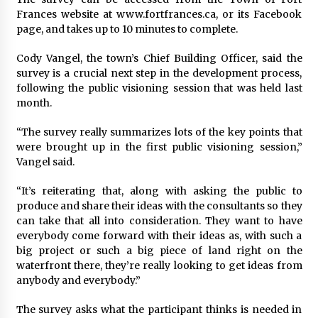
Frances website at www.fortfrances.ca, or its Facebook
page, and takes up to 10 minutes to complete.
Cody Vangel, the town’s Chief Building Officer, said the
survey is a crucial next step in the development process,
following the public visioning session that was held last
month.
“The survey really summarizes lots of the key points that
were brought up in the first public visioning session,”
Vangel said.
“It’s reiterating that, along with asking the public to
produce and share their ideas with the consultants so they
can take that all into consideration. They want to have
everybody come forward with their ideas as, with such a
big project or such a big piece of land right on the
waterfront there, they’re really looking to get ideas from
anybody and everybody.”
The survey asks what the participant thinks is needed in