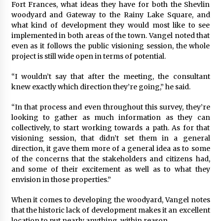
Fort Frances, what ideas they have for both the Shevlin
woodyard and Gateway to the Rainy Lake Square, and
what kind of development they would most like to see
implemented in both areas of the town. Vangel noted that
even as it follows the public visioning session, the whole
project is still wide open in terms of potential.
“I wouldn’t say that after the meeting, the consultant
knew exactly which direction they’re going,” he said.
“In that process and even throughout this survey, they’re
looking to gather as much information as they can
collectively, to start working towards a path. As for that
visioning session, that didn’t set them in a general
direction, it gave them more of a general idea as to some
of the concerns that the stakeholders and citizens had,
and some of their excitement as well as to what they
envision in those properties.”
When it comes to developing the woodyard, Vangel notes
that the historic lack of development makes it an excellent
location to put nearly anything, within reason.