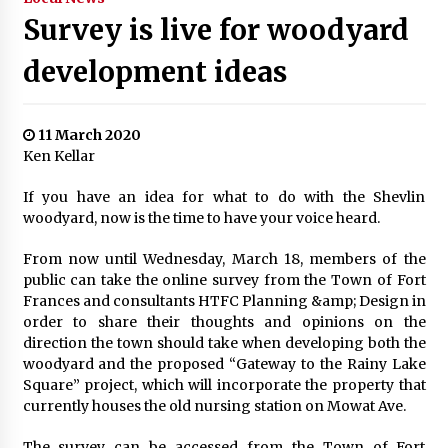
Survey is live for woodyard
development ideas
11 March 2020
Ken Kellar
If you have an idea for what to do with the Shevlin
woodyard, now is the time to have your voice heard.
From now until Wednesday, March 18, members of the
public can take the online survey from the Town of Fort
Frances and consultants HTFC Planning &amp; Design in
order to share their thoughts and opinions on the
direction the town should take when developing both the
woodyard and the proposed “Gateway to the Rainy Lake
Square” project, which will incorporate the property that
currently houses the old nursing station on Mowat Ave.
The survey can be accessed from the Town of Fort