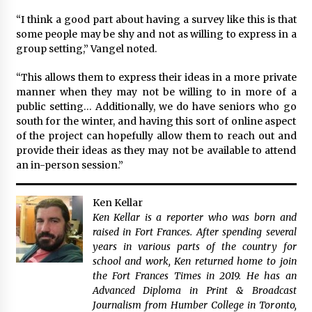
“I think a good part about having a survey like this is that
some people may be shy and not as willing to express in a
group setting,” Vangel noted.
“This allows them to express their ideas in a more private
manner when they may not be willing to in more of a
public setting… Additionally, we do have seniors who go
south for the winter, and having this sort of online aspect
of the project can hopefully allow them to reach out and
provide their ideas as they may not be available to attend
an in-person session.”
Ken Kellar
Ken Kellar is a reporter who was born and
raised in Fort Frances. After spending several
years in various parts of the country for
school and work, Ken returned home to join
the Fort Frances Times in 2019. He has an
Advanced Diploma in Print & Broadcast
Journalism from Humber College in Toronto,