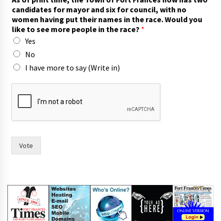
candidates for mayor and six for council, with no
women having put their names in the race. Would you
like to see more people in the race?
*
Yes
No
I have more to say (Write in)
h
a
v
i
n
g
F
Vote
o
r
t
t
o