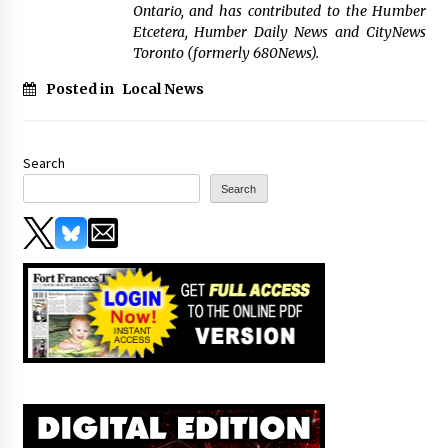
Ontario, and has contributed to the Humber
Etcetera, Humber Daily News and CityNews
Toronto (formerly 680News).
Posted in
Local News
Search
Search