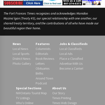
The Fort Frances Times recognizes and acknowledges Manidoo
Mazina’igan (Treaty #3), our special relationship with one another, our
shared treaty territory, and the contributions of all who have made our
beautiful region their home.
News
Features
Jobs & Classifieds
Local News
Columnists
Local Classifieds
Local Sports
Editorials
Local Ads
District News
Book Reviews
Place a Classified
Photo Gallery
Letters
Advertise With Us
Obituaries
Become a Carrier!
Births
Around Town
Podcast
Special Sections
About Us
NWOntario Tourist Map
Our Story
TV Listings
Times Printing
Who’s Online
Times Web Design