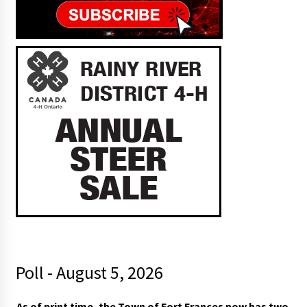
Poll - August 5, 2026
As of print time, the Town of Fort Frances now has two