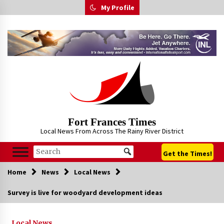
Skip
My Profile
to
content
Fort Frances Times
Local News From Across The Rainy River District
Get the Times!
Home
News
Local News
Survey is live for woodyard development ideas
Local News