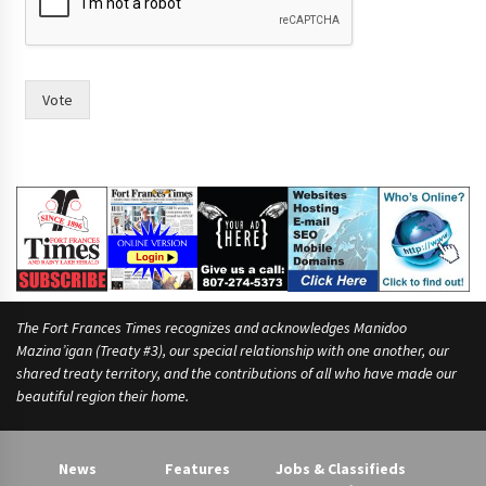
r
e
y
o
u
Vote
c
o
u
n
c
i
l
,
The Fort Frances Times recognizes and acknowledges Manidoo
Mazina’igan (Treaty #3), our special relationship with one another, our
shared treaty territory, and the contributions of all who have made our
beautiful region their home.
News
Features
Jobs & Classifieds