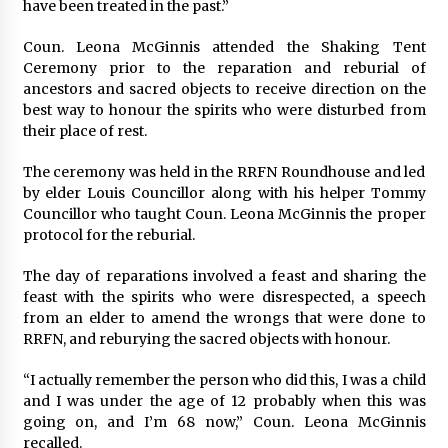
have been treated in the past.”
Coun. Leona McGinnis attended the Shaking Tent
Ceremony prior to the reparation and reburial of
ancestors and sacred objects to receive direction on the
best way to honour the spirits who were disturbed from
their place of rest.
The ceremony was held in the RRFN Roundhouse and led
by elder Louis Councillor along with his helper Tommy
Councillor who taught Coun. Leona McGinnis the proper
protocol for the reburial.
The day of reparations involved a feast and sharing the
feast with the spirits who were disrespected, a speech
from an elder to amend the wrongs that were done to
RRFN, and reburying the sacred objects with honour.
“I actually remember the person who did this, I was a child
and I was under the age of 12 probably when this was
going on, and I’m 68 now,” Coun. Leona McGinnis
recalled.