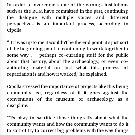
In order to overcome some of the wrongs institutions
such as the ROM have committed in the past, continuing
the dialogue with multiple voices and different
perspectives is an important process, according to
Cipolla.
“If it was up to me it wouldn’t be the end point, it’s just sort
of the beginning point of continuing to work together in
some way . . . perhaps co-curating stuff for the public
about that history, about the archaeology, or even co-
authoring material on just what this process of
repatriation is and how it worked,” he explained.
Cipolla stressed the importance of projects like this being
community led, regardless of if it goes against the
conventions of the museum or archaeology as a
discipline.
“It’s okay to sacrifice those things-it’s about what the
community wants and how the community wants to do it
to sort of try to correct big problems with the way things