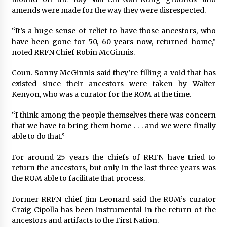
amends were made for the way they were disrespected.
“It’s a huge sense of relief to have those ancestors, who
have been gone for 50, 60 years now, returned home,”
noted RRFN Chief Robin McGinnis.
Coun. Sonny McGinnis said they’re filling a void that has
existed since their ancestors were taken by Walter
Kenyon, who was a curator for the ROM at the time.
“I think among the people themselves there was concern
that we have to bring them home . . . and we were finally
able to do that.”
For around 25 years the chiefs of RRFN have tried to
return the ancestors, but only in the last three years was
the ROM able to facilitate that process.
Former RRFN chief Jim Leonard said the ROM’s curator
Craig Cipolla has been instrumental in the return of the
ancestors and artifacts to the First Nation.