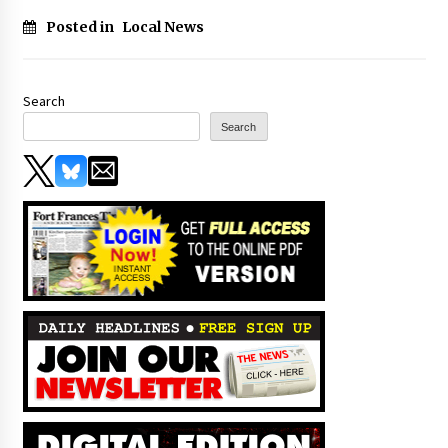
Posted in
Local News
Search
Search