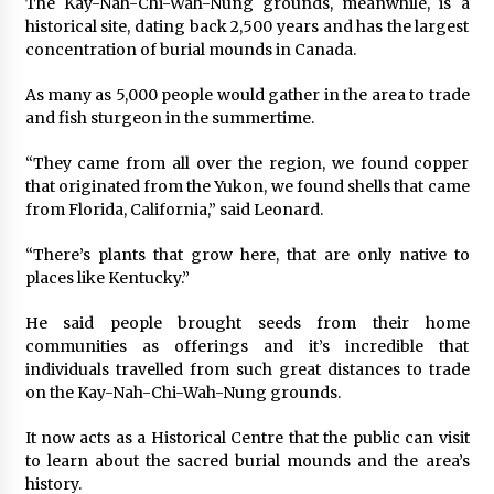
The Kay-Nah-Chi-Wah-Nung grounds, meanwhile, is a
historical site, dating back 2,500 years and has the largest
concentration of burial mounds in Canada.
As many as 5,000 people would gather in the area to trade
and fish sturgeon in the summertime.
“They came from all over the region, we found copper
that originated from the Yukon, we found shells that came
from Florida, California,” said Leonard.
“There’s plants that grow here, that are only native to
places like Kentucky.”
He said people brought seeds from their home
communities as offerings and it’s incredible that
individuals travelled from such great distances to trade
on the Kay-Nah-Chi-Wah-Nung grounds.
It now acts as a Historical Centre that the public can visit
to learn about the sacred burial mounds and the area’s
history.