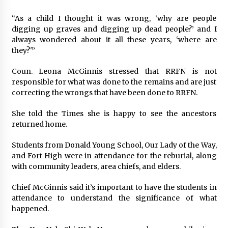
“As a child I thought it was wrong, ‘why are people
digging up graves and digging up dead people?’ and I
always wondered about it all these years, ‘where are
they?'”
Coun. Leona McGinnis stressed that RRFN is not
responsible for what was done to the remains and are just
correcting the wrongs that have been done to RRFN.
She told the Times she is happy to see the ancestors
returned home.
Students from Donald Young School, Our Lady of the Way,
and Fort High were in attendance for the reburial, along
with community leaders, area chiefs, and elders.
Chief McGinnis said it’s important to have the students in
attendance to understand the significance of what
happened.