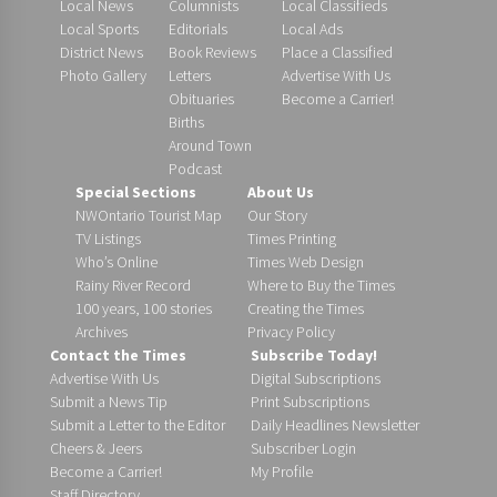
Local News
Columnists
Local Classifieds
Local Sports
Editorials
Local Ads
District News
Book Reviews
Place a Classified
Photo Gallery
Letters
Advertise With Us
Obituaries
Become a Carrier!
Births
Around Town
Podcast
Special Sections
About Us
NWOntario Tourist Map
Our Story
TV Listings
Times Printing
Who’s Online
Times Web Design
Rainy River Record
Where to Buy the Times
100 years, 100 stories
Creating the Times
Archives
Privacy Policy
Contact the Times
Subscribe Today!
Advertise With Us
Digital Subscriptions
Submit a News Tip
Print Subscriptions
Submit a Letter to the Editor
Daily Headlines Newsletter
Cheers & Jeers
Subscriber Login
Become a Carrier!
My Profile
Staff Directory