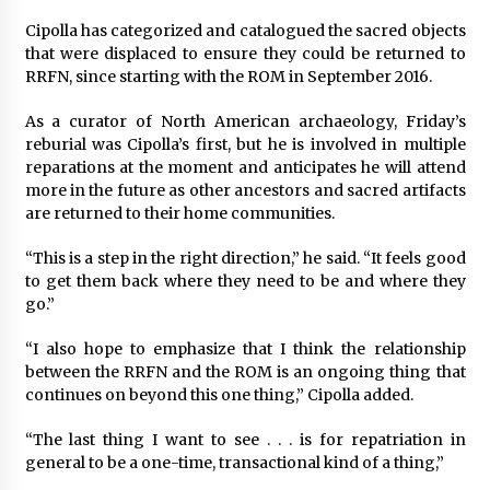
Cipolla has categorized and catalogued the sacred objects
that were displaced to ensure they could be returned to
RRFN, since starting with the ROM in September 2016.
As a curator of North American archaeology, Friday’s
reburial was Cipolla’s first, but he is involved in multiple
reparations at the moment and anticipates he will attend
more in the future as other ancestors and sacred artifacts
are returned to their home communities.
“This is a step in the right direction,” he said. “It feels good
to get them back where they need to be and where they
go.”
“I also hope to emphasize that I think the relationship
between the RRFN and the ROM is an ongoing thing that
continues on beyond this one thing,” Cipolla added.
“The last thing I want to see . . . is for repatriation in
general to be a one-time, transactional kind of a thing,”