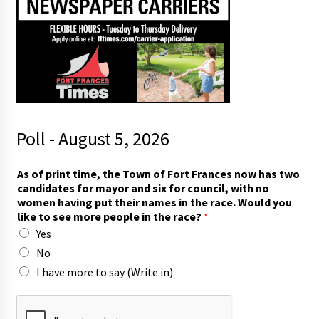
Poll - August 5, 2026
As of print time, the Town of Fort Frances now has two
candidates for mayor and six for council, with no
women having put their names in the race. Would you
like to see more people in the race?
*
Yes
No
I have more to say (Write in)
m
o