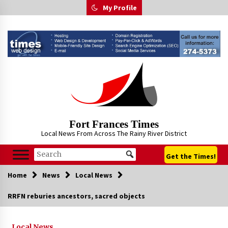
Skip
My Profile
to
content
Fort Frances Times
Local News From Across The Rainy River District
Get the Times!
Home
News
Local News
RRFN reburies ancestors, sacred objects
Local News