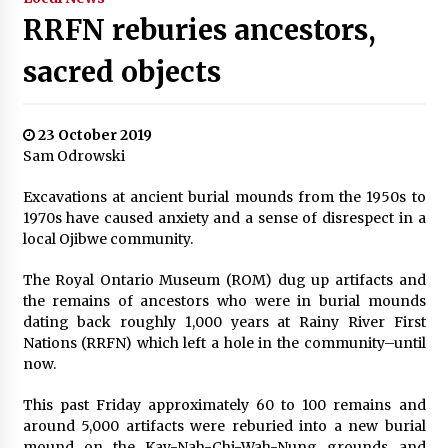
RRFN reburies ancestors,
sacred objects
23 October 2019
Sam Odrowski
Excavations at ancient burial mounds from the 1950s to
1970s have caused anxiety and a sense of disrespect in a
local Ojibwe community.
The Royal Ontario Museum (ROM) dug up artifacts and
the remains of ancestors who were in burial mounds
dating back roughly 1,000 years at Rainy River First
Nations (RRFN) which left a hole in the community–until
now.
This past Friday approximately 60 to 100 remains and
around 5,000 artifacts were reburied into a new burial
mound on the Kay-Nah-Chi-Wah-Nung grounds and