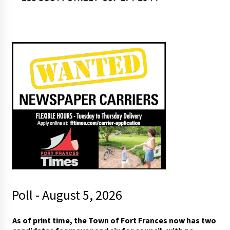
Poll - August 5, 2026
As of print time, the Town of Fort Frances now has two