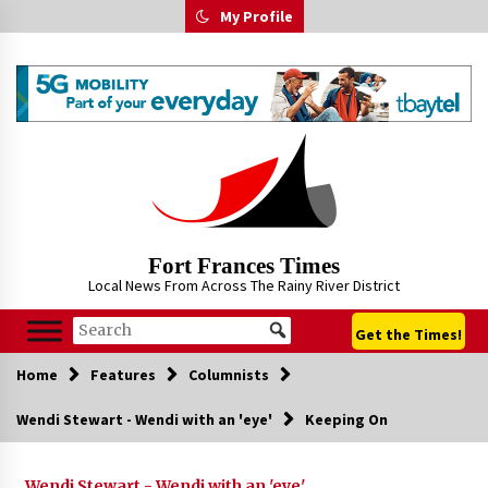
Skip
My Profile
to
content
Fort Frances Times
Local News From Across The Rainy River District
Get the Times!
Home
Features
Columnists
Wendi Stewart - Wendi with an 'eye'
Keeping On
Wendi Stewart - Wendi with an 'eye'