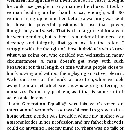
Weinstein thought he was invincible for 30 years; thought
he could use people in any manner he chose. It took a
woman holding up her hand to say enough, with 80
women lining up behind her, before a warning was sent
to those in powerful positions to use that power
thoughtfully and wisely. That isn’t an argument for a war
between genders, but rather a reminder of the need for
decency and integrity, that gets lost far too often. I
struggle with the thought of those individuals who knew
what was going on, who enabled Mr. Weinstein in many
circumstances. A man doesn’t get away with such
behaviour for that length of time without people close to
him knowing and without them playing an active role in it.
We let ourselves off the hook far too often, when we look
away from an act which we know is wrong, uttering to
ourselves it’s not my problem, as if that is some sort of
acceptable defense.
“I am Generation Equality,” was this year’s voice on
International Women’s Day. I was blessed to grow up in a
home where gender was invisible, where my mother was
a strong leader in her profession and my father believed I
could do anything I set my mind to. There was no talk of