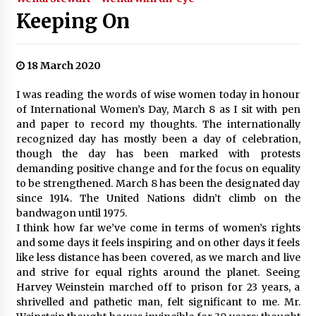
Keeping On
18 March 2020
I was reading the words of wise women today in honour
of International Women’s Day, March 8 as I sit with pen
and paper to record my thoughts. The internationally
recognized day has mostly been a day of celebration,
though the day has been marked with protests
demanding positive change and for the focus on equality
to be strengthened. March 8 has been the designated day
since 1914. The United Nations didn’t climb on the
bandwagon until 1975.
I think how far we’ve come in terms of women’s rights
and some days it feels inspiring and on other days it feels
like less distance has been covered, as we march and live
and strive for equal rights around the planet. Seeing
Harvey Weinstein marched off to prison for 23 years, a
shrivelled and pathetic man, felt significant to me. Mr.