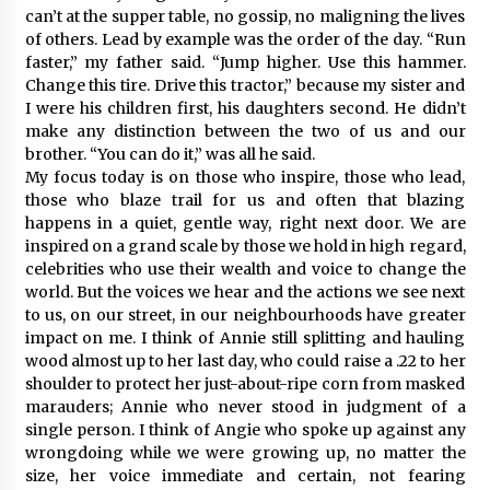
can’t at the supper table, no gossip, no maligning the lives
of others. Lead by example was the order of the day. “Run
faster,” my father said. “Jump higher. Use this hammer.
Change this tire. Drive this tractor,” because my sister and
I were his children first, his daughters second. He didn’t
make any distinction between the two of us and our
brother. “You can do it,” was all he said.
My focus today is on those who inspire, those who lead,
those who blaze trail for us and often that blazing
happens in a quiet, gentle way, right next door. We are
inspired on a grand scale by those we hold in high regard,
celebrities who use their wealth and voice to change the
world. But the voices we hear and the actions we see next
to us, on our street, in our neighbourhoods have greater
impact on me. I think of Annie still splitting and hauling
wood almost up to her last day, who could raise a .22 to her
shoulder to protect her just-about-ripe corn from masked
marauders; Annie who never stood in judgment of a
single person. I think of Angie who spoke up against any
wrongdoing while we were growing up, no matter the
size, her voice immediate and certain, not fearing