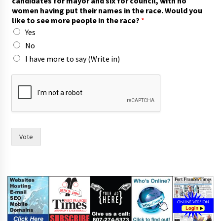
candidates for mayor and six for council, with no
women having put their names in the race. Would you
like to see more people in the race?
*
Yes
No
I have more to say (Write in)
c
o
u
n
c
i
l
Vote
,
t
w
o
s
i
x