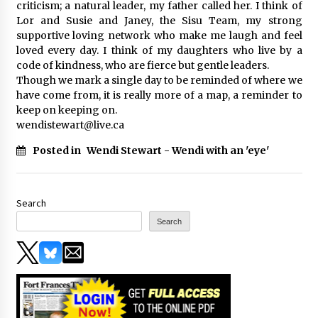
criticism; a natural leader, my father called her. I think of
Lor and Susie and Janey, the Sisu Team, my strong
supportive loving network who make me laugh and feel
loved every day. I think of my daughters who live by a
code of kindness, who are fierce but gentle leaders.
Though we mark a single day to be reminded of where we
have come from, it is really more of a map, a reminder to
keep on keeping on.
wendistewart@live.ca
Posted in
Wendi Stewart - Wendi with an 'eye'
Search
Search