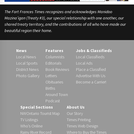
The Fort Frances Times recognizes and acknowledges Manidoo
Mazina’igan (Treaty #3), our special relationship with one another, our
shared treaty territory, and the contributions of all who have made our
beautiful region their home.
News
Features
Jobs & Classifieds
Local News
Columnists
Local Classifieds
Local Sports
Editorials
Local Ads
District News
Book Reviews
Place a Classified
Photo Gallery
Letters
Advertise With Us
Obituaries
Become a Carrier!
Births
Around Town
Podcast
Special Sections
About Us
NWOntario Tourist Map
Our Story
TV Listings
Times Printing
Who’s Online
Times Web Design
Rainy River Record
Where to Buy the Times