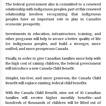
The federal government also is committed to a renewed
relationship with indigenous peoples; part of this renewed
relationship involves recognizing that indigenous
peoples have an important role to play in Canada’s
economic prosperity.
Investments in education, infrastructure, training, and
other programs will help to secure a better quality of life
for indigenous peoples, and build a stronger, more
unified, and more prosperous Canada.
Finally, in order to give Canadian families more help with
the high cost of raising children, the federal government
will introduce a new Canada Child Benefit.
Simpler, tax-free, and more generous, the Canada Child
Benefit will replace existing federal child benefits.
With the Canada Child Benefit, nine out of 10 Canadian
families will receive higher monthly benefits—and
hundreds of thousands of children will be lifted out of