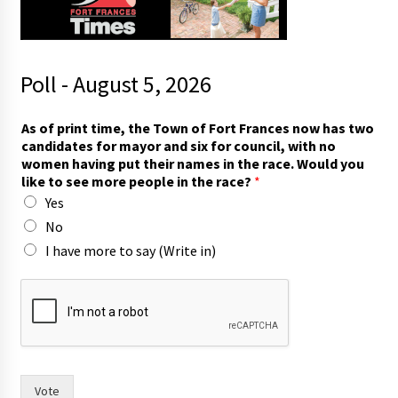
Poll - August 5, 2026
As of print time, the Town of Fort Frances now has two
candidates for mayor and six for council, with no
women having put their names in the race. Would you
like to see more people in the race?
*
Yes
No
I have more to say (Write in)
T
o
w
n
m
o
r
Vote