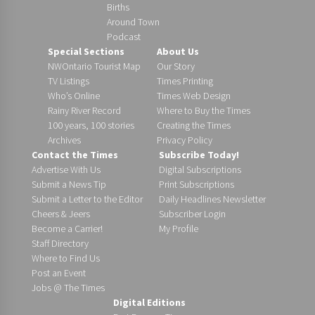
Births
Around Town
Podcast
Special Sections
About Us
NWOntario Tourist Map
Our Story
TV Listings
Times Printing
Who’s Online
Times Web Design
Rainy River Record
Where to Buy the Times
100 years, 100 stories
Creating the Times
Archives
Privacy Policy
Contact the Times
Subscribe Today!
Advertise With Us
Digital Subscriptions
Submit a News Tip
Print Subscriptions
Submit a Letter to the Editor
Daily Headlines Newsletter
Cheers & Jeers
Subscriber Login
Become a Carrier!
My Profile
Staff Directory
Where to Find Us
Post an Event
Jobs @ The Times
Digital Editions