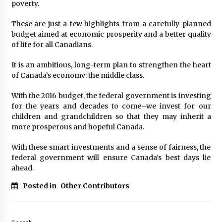
poverty.
These are just a few highlights from a carefully-planned
budget aimed at economic prosperity and a better quality
of life for all Canadians.
It is an ambitious, long-term plan to strengthen the heart
of Canada’s economy: the middle class.
With the 2016 budget, the federal government is investing
for the years and decades to come–we invest for our
children and grandchildren so that they may inherit a
more prosperous and hopeful Canada.
With these smart investments and a sense of fairness, the
federal government will ensure Canada’s best days lie
ahead.
Posted in
Other Contributors