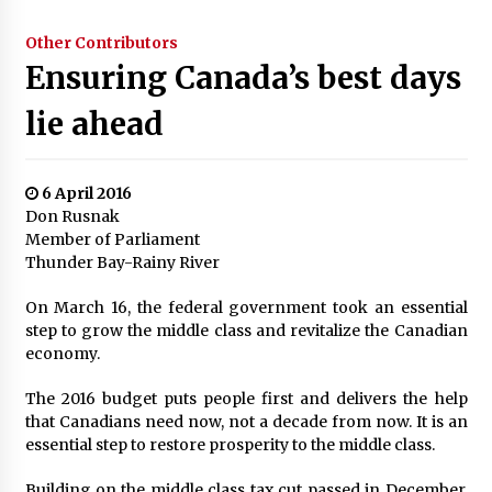
Other Contributors
Ensuring Canada’s best days
lie ahead
6 April 2016
Don Rusnak
Member of Parliament
Thunder Bay-Rainy River
On March 16, the federal government took an essential
step to grow the middle class and revitalize the Canadian
economy.
The 2016 budget puts people first and delivers the help
that Canadians need now, not a decade from now. It is an
essential step to restore prosperity to the middle class.
Building on the middle class tax cut passed in December,