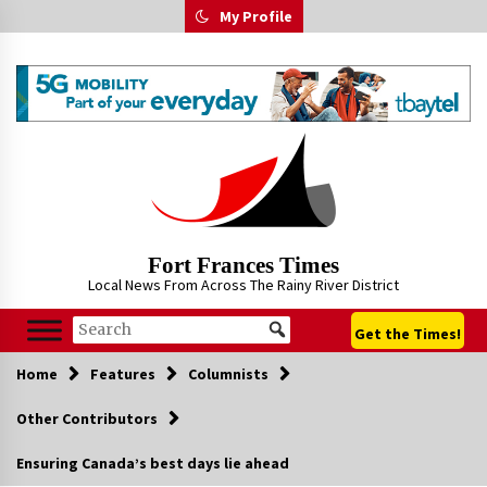
Skip
My Profile
to
content
Fort Frances Times
Local News From Across The Rainy River District
Get the Times!
Home
Features
Columnists
Other Contributors
Ensuring Canada’s best days lie ahead