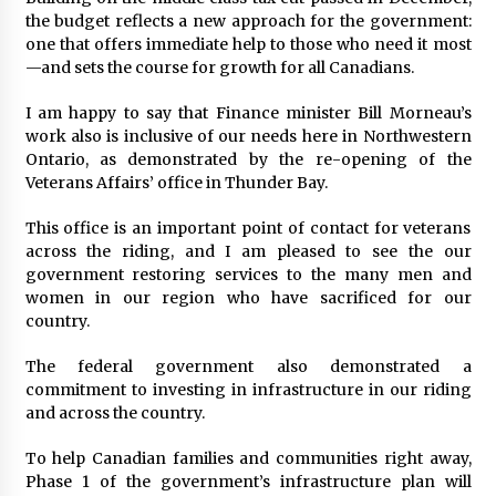
the budget reflects a new approach for the government:
one that offers immediate help to those who need it most
—and sets the course for growth for all Canadians.
I am happy to say that Finance minister Bill Morneau’s
work also is inclusive of our needs here in Northwestern
Ontario, as demonstrated by the re-opening of the
Veterans Affairs’ office in Thunder Bay.
This office is an important point of contact for veterans
across the riding, and I am pleased to see the our
government restoring services to the many men and
women in our region who have sacrificed for our
country.
The federal government also demonstrated a
commitment to investing in infrastructure in our riding
and across the country.
To help Canadian families and communities right away,
Phase 1 of the government’s infrastructure plan will