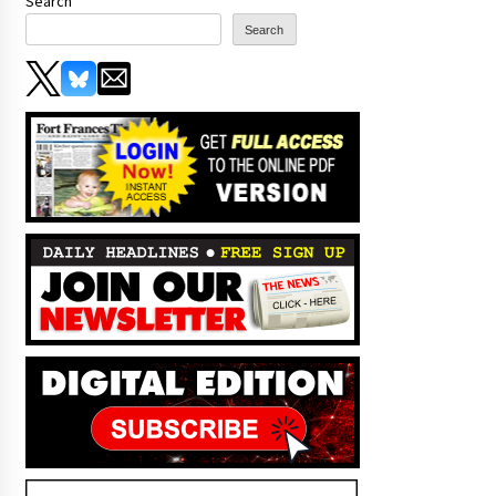
Search
Search