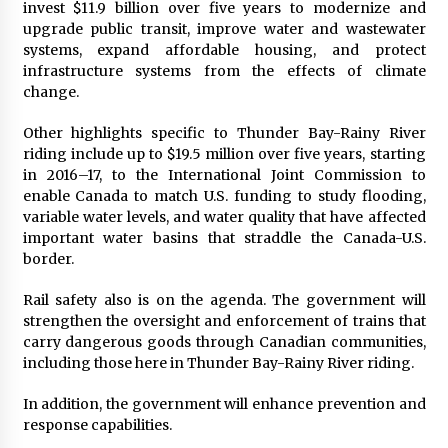
invest $11.9 billion over five years to modernize and
upgrade public transit, improve water and wastewater
systems, expand affordable housing, and protect
infrastructure systems from the effects of climate
change.
Other highlights specific to Thunder Bay-Rainy River
riding include up to $19.5 million over five years, starting
in 2016–17, to the International Joint Commission to
enable Canada to match U.S. funding to study flooding,
variable water levels, and water quality that have affected
important water basins that straddle the Canada-U.S.
border.
Rail safety also is on the agenda. The government will
strengthen the oversight and enforcement of trains that
carry dangerous goods through Canadian communities,
including those here in Thunder Bay-Rainy River riding.
In addition, the government will enhance prevention and
response capabilities.