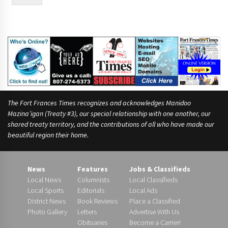
e
*
The Fort Frances Times recognizes and acknowledges Manidoo
Mazina’igan (Treaty #3), our special relationship with one another, our
shared treaty territory, and the contributions of all who have made our
beautiful region their home.
News
Features
Jobs & Classifieds
Local News
Columnists
Local Classifieds
Local Sports
Editorials
Local Ads
District News
Book Reviews
Place a Classified
Photo Gallery
Letters
Advertise With Us
Obituaries
Become a Carrier!