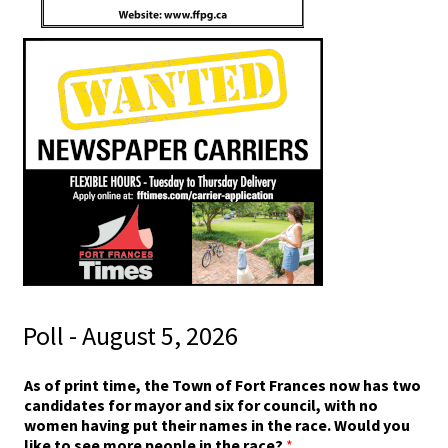
Poll - August 5, 2026
n
As of print time, the Town of Fort Frances now has two
a
candidates for mayor and six for council, with no
m
women having put their names in the race. Would you
e
like to see more people in the race?
*