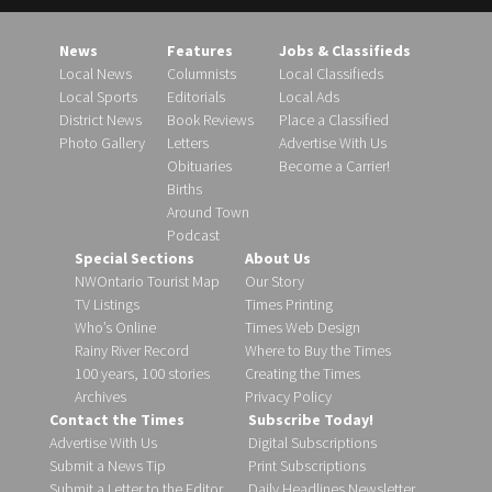
News
Features
Jobs & Classifieds
Local News
Columnists
Local Classifieds
Local Sports
Editorials
Local Ads
District News
Book Reviews
Place a Classified
Photo Gallery
Letters
Advertise With Us
Obituaries
Become a Carrier!
Births
Around Town
Podcast
Special Sections
About Us
NWOntario Tourist Map
Our Story
TV Listings
Times Printing
Who’s Online
Times Web Design
Rainy River Record
Where to Buy the Times
100 years, 100 stories
Creating the Times
Archives
Privacy Policy
Contact the Times
Subscribe Today!
Advertise With Us
Digital Subscriptions
Submit a News Tip
Print Subscriptions
Submit a Letter to the Editor
Daily Headlines Newsletter