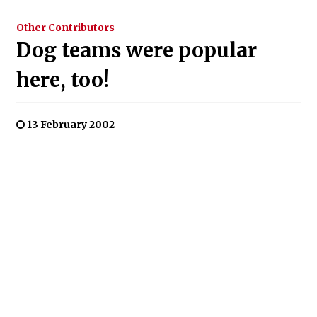
Other Contributors
Dog teams were popular
here, too!
13 February 2002