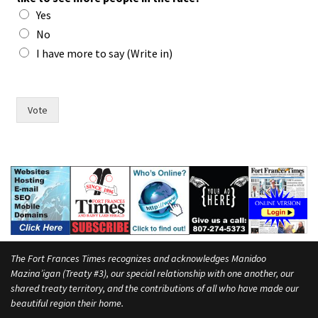
s
Yes
s
a
No
y
I have more to say (Write in)
w
o
m
e
Vote
n
The Fort Frances Times recognizes and acknowledges Manidoo
Mazina’igan (Treaty #3), our special relationship with one another, our
shared treaty territory, and the contributions of all who have made our
beautiful region their home.