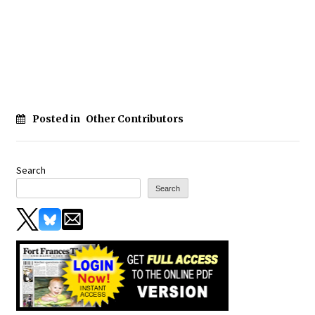
Posted in
Other Contributors
Search
Search