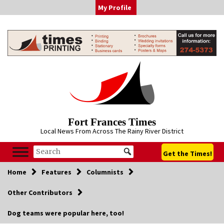
Skip
My Profile
to
content
Fort Frances Times
Local News From Across The Rainy River District
Get the Times!
Home
Features
Columnists
Other Contributors
Dog teams were popular here, too!