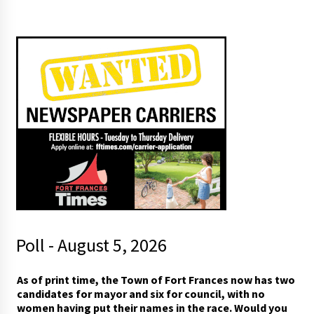
Poll - August 5, 2026
As of print time, the Town of Fort Frances now has two
candidates for mayor and six for council, with no
women having put their names in the race. Would you