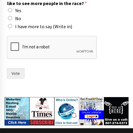
like to see more people in the race?
*
Yes
No
I have more to say (Write in)
h
a
v
e
t
h
e
Vote
I