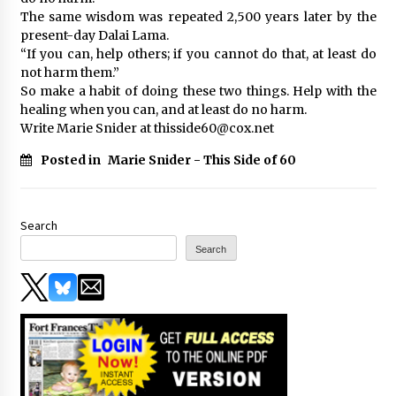
The same wisdom was repeated 2,500 years later by the
present-day Dalai Lama.
“If you can, help others; if you cannot do that, at least do
not harm them.”
So make a habit of doing these two things. Help with the
healing when you can, and at least do no harm.
Write Marie Snider at thisside60@cox.net
Posted in
Marie Snider - This Side of 60
Search
Search