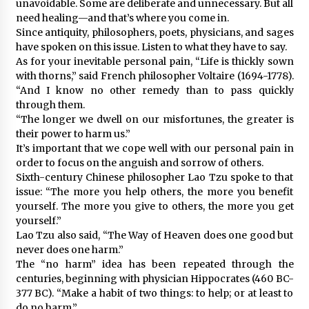
unavoidable. Some are deliberate and unnecessary. But all
need healing—and that’s where you come in.
Since antiquity, philosophers, poets, physicians, and sages
have spoken on this issue. Listen to what they have to say.
As for your inevitable personal pain, “Life is thickly sown
with thorns,” said French philosopher Voltaire (1694-1778).
“And I know no other remedy than to pass quickly
through them.
“The longer we dwell on our misfortunes, the greater is
their power to harm us.”
It’s important that we cope well with our personal pain in
order to focus on the anguish and sorrow of others.
Sixth-century Chinese philosopher Lao Tzu spoke to that
issue: “The more you help others, the more you benefit
yourself. The more you give to others, the more you get
yourself.”
Lao Tzu also said, “The Way of Heaven does one good but
never does one harm.”
The “no harm” idea has been repeated through the
centuries, beginning with physician Hippocrates (460 BC-
377 BC). “Make a habit of two things: to help; or at least to
do no harm.”