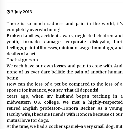
3 July 2013
There is so much sadness and pain in the world, it’s
completely overwhelming!
Broken families, accidents, wars, neglected children and
youth, tornado damage, corporate disloyalty, hurt
feelings, painful illnesses, minimum wage, bombings, and
deaths of a pet.
The list goes on.
We each have our own losses and pain to cope with. And
none of us ever dare belittle the pain of another human
being.
How can the loss of a pet be compared to the loss of a
spouse for instance, you say. That all depends!
Years ago, when my husband began teaching in a
midwestern U.S. college, we met a highly-respected
retired English professor–Honora Becker. As a young
faculty wife, I became friends with Honora because of our
mutual love for dogs.
At the time, we had a cocker spaniel–a very small dog. But