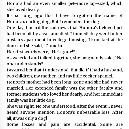
Honora had an even smaller pet–more lap-sized, which
she loved dearly.
It’s so long ago that I have forgotten the name of
Honora’s darling dog. But I remember the dog!
One day, I heard the sad news that Honora’s beloved pet
had been hit by a car and died. I immediately went to her
upstairs apartment in college housing. I knocked at the
door and she said, “Come in.”
Her first words were, “He’s gone!”
As we cried and talked together, she poignantly said, “No
one understands.”
I assured her that I understood. But did I? I had a husband,
two children, my mother, and my little cocker spaniel.
Honora’s mother had been long gone and she had never
married. Her extended family was the other faculty and
former students who loved her dearly. And her immediate
family was her little dog.
She was right. No one understood. After the event, I never
heard anyone mention Honora’s unbearable loss. After
all, it was only a dog!
Some losses and pain are accidental. Some are