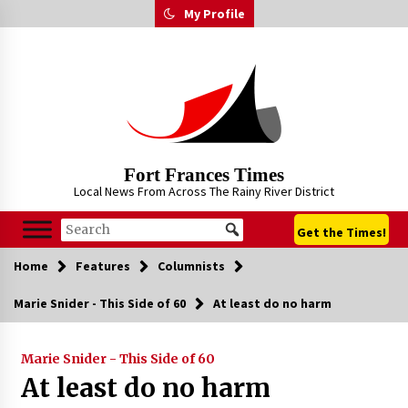
Skip
My Profile
to
content
Fort Frances Times
Local News From Across The Rainy River District
Get the Times!
Home
Features
Columnists
Marie Snider - This Side of 60
At least do no harm
Marie Snider - This Side of 60
At least do no harm