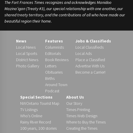
The Fort Frances Times recognizes and acknowledges Manidoo
Mazina’igan (Treaty #3), our special relationship with one another, our
shared treaty territory, and the contributions of all who have made our
beautiful region their home.
News
Features
Jobs & Classifieds
Local News
Columnists
Local Classifieds
Local Sports
Editorials
Local Ads
District News
Book Reviews
Place a Classified
Photo Gallery
Letters
Advertise With Us
Obituaries
Become a Carrier!
Births
Around Town
Podcast
Special Sections
About Us
NWOntario Tourist Map
Our Story
TV Listings
Times Printing
Who’s Online
Times Web Design
Rainy River Record
Where to Buy the Times
100 years, 100 stories
Creating the Times