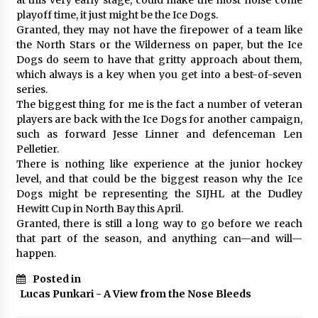
playoff time, it just might be the Ice Dogs.
Granted, they may not have the firepower of a team like
the North Stars or the Wilderness on paper, but the Ice
Dogs do seem to have that gritty approach about them,
which always is a key when you get into a best-of-seven
series.
The biggest thing for me is the fact a number of veteran
players are back with the Ice Dogs for another campaign,
such as forward Jesse Linner and defenceman Len
Pelletier.
There is nothing like experience at the junior hockey
level, and that could be the biggest reason why the Ice
Dogs might be representing the SIJHL at the Dudley
Hewitt Cup in North Bay this April.
Granted, there is still a long way to go before we reach
that part of the season, and anything can—and will—
happen.
Posted in
Lucas Punkari - A View from the Nose Bleeds