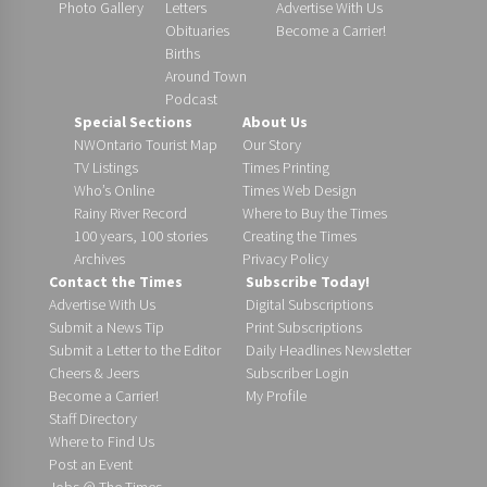
Photo Gallery
Letters
Advertise With Us
Obituaries
Become a Carrier!
Births
Around Town
Podcast
Special Sections
About Us
NWOntario Tourist Map
Our Story
TV Listings
Times Printing
Who’s Online
Times Web Design
Rainy River Record
Where to Buy the Times
100 years, 100 stories
Creating the Times
Archives
Privacy Policy
Contact the Times
Subscribe Today!
Advertise With Us
Digital Subscriptions
Submit a News Tip
Print Subscriptions
Submit a Letter to the Editor
Daily Headlines Newsletter
Cheers & Jeers
Subscriber Login
Become a Carrier!
My Profile
Staff Directory
Where to Find Us
Post an Event
Jobs @ The Times