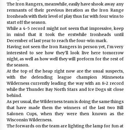
The Iron Rangers, meanwhile, easily have shook away any
remnants of their previous iteration as the Iron Range
Ironheads with their level of play thus far with four wins to
start off the season.
While a 4-5 record might not seem that impressive, keep
in mind that it took the erstwhile Ironheads until
December of last year to reach the four-win mark.
Having not seen the Iron Rangers in person yet, I’m very
interested to see how they’ll look live here tomorrow
night, as well as how well they will preform for the rest of
the season.
At the top of the heap right now are the usual suspects,
with the defending league champion Minnesota
Wilderness currently leading the way with an 8-2 record
while the Thunder Bay North Stars and Ice Dogs sit close
behind.
As per usual, the Wilderness team is doing the same things
that have made them the winners of the last two Bill
Salonen Cups, when they were then known as the
Wisconsin Wilderness.
The forwards on the team are lighting the lamp for fun at