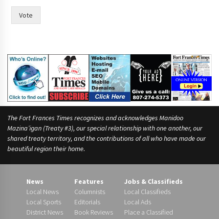
r
i
Vote
n
t
The Fort Frances Times recognizes and acknowledges Manidoo
Mazina’igan (Treaty #3), our special relationship with one another, our
shared treaty territory, and the contributions of all who have made our
beautiful region their home.
News
Features
Jobs & Classifieds
Local News
Columnists
Local Classifieds
Local Sports
Editorials
Local Ads
District News
Book Reviews
Place a Classified