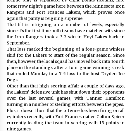
tomorrow night’s game here between the Minnesota Iron
Rangers and Fort Frances Lakers, which proves once
again that parity is reigning supreme.
That tilt is intriguing on a number of levels, especially
since it’s the first time both teams have matched wits since
the Iron Rangers took a 3-2 win in Hoyt Lakes back in
September.
That loss marked the beginning of a four-game winless
skid for the Lakers to start of the regular season. Since
then, however, the local squad has moved back into fourth
place in the standings after a four game winning streak
that ended Monday in a 7-5 loss to the host Dryden Ice
Dogs.
Other than that high-scoring affair a couple of days ago,
the Lakers’ defensive unit has shut down their opponents
over the last several games, with Tanner Hamilton
turning in a number of sterling efforts between the pipes.
Plus, it doesn’t hurt that the offence has been firing on all
cylinders recently, with Fort Frances native Colton Spicer
currently leading the team in scoring with 15 points in
nine games.