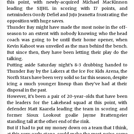
this point, with newly-acquired Michael MacKinnon
leading the SIJHL in scoring with 17 points, and
netminders Gordy Defiel and JoJo Jeanetta frustrating the
opposition with huge saves.
Thunder Bay might have made the most noise in the off-
season to an extent with nobody knowing who the head
coach was going to be until their home opener, when
Kevin Kahoot was unveiled as the man behind the bench.
But since then, they have been letting their play do the
talking.
Putting aside Saturday night’s 8-3 drubbing handed to
Thunder Bay by the Lakers at the Ice For Kids Arena, the
North Stars have been very solid so far this season, despite
icing a much younger lineup than they’ve had at their
disposal in the past.
However, it’s been a pair of 20-year-olds that have been
the leaders for the Lakehead squad at this point, with
defender Matt Kaarela leading the team in scoring and
former Sioux Lookout goalie Jayme Brattengeier
standing tall at the other end of the rink.
But if I had to put my money down on a team that I think,
at this very early stage, could make the most noise come