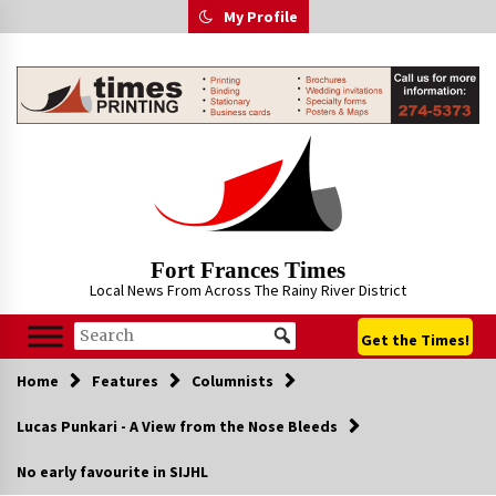
Skip
My Profile
to
content
Fort Frances Times
Local News From Across The Rainy River District
Get the Times!
Home
Features
Columnists
Lucas Punkari - A View from the Nose Bleeds
No early favourite in SIJHL