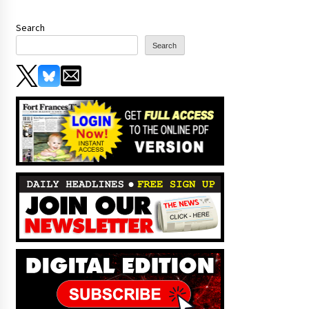
Search
Search