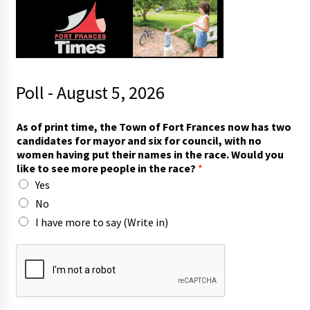
Poll - August 5, 2026
h
As of print time, the Town of Fort Frances now has two
a
candidates for mayor and six for council, with no
s
women having put their names in the race. Would you
c
like to see more people in the race?
*
a
Yes
n
d
No
i
I have more to say (Write in)
d
a
t
e
s
p