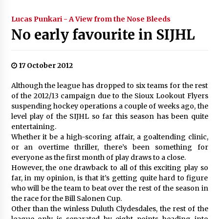
Lucas Punkari - A View from the Nose Bleeds
No early favourite in SIJHL
17 October 2012
Although the league has dropped to six teams for the rest
of the 2012/13 campaign due to the Sioux Lookout Flyers
suspending hockey operations a couple of weeks ago, the
level play of the SIJHL so far this season has been quite
entertaining.
Whether it be a high-scoring affair, a goaltending clinic,
or an overtime thriller, there’s been something for
everyone as the first month of play draws to a close.
However, the one drawback to all of this exciting play so
far, in my opinion, is that it’s getting quite hard to figure
who will be the team to beat over the rest of the season in
the race for the Bill Salonen Cup.
Other than the winless Duluth Clydesdales, the rest of the
league only is separated by eight points heading into