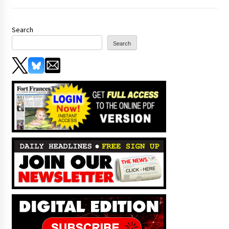
Search
Search