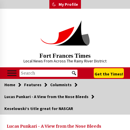
Skip
My Profile
to
content
Fort Frances Times
Local News From Across The Rainy River District
Get the Times!
Home
Features
Columnists
Lucas Punkari - A View from the Nose Bleeds
Keselowski’s title great for NASCAR
Lucas Punkari - A View from the Nose Bleeds