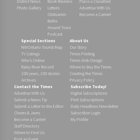
District News
Book Reviews
Place a Classified
Photo Gallery
Letters
Advertise With Us
Obituaries
Become a Carrier!
Births
Around Town
Podcast
Special Sections
About Us
NWOntario Tourist Map
Our Story
TV Listings
Times Printing
Who’s Online
Times Web Design
Rainy River Record
Where to Buy the Times
100 years, 100 stories
Creating the Times
Archives
Privacy Policy
Contact the Times
Subscribe Today!
Advertise With Us
Digital Subscriptions
Submit a News Tip
Print Subscriptions
Submit a Letter to the Editor
Daily Headlines Newsletter
Cheers & Jeers
Subscriber Login
Become a Carrier!
My Profile
Staff Directory
Where to Find Us
Post an Event