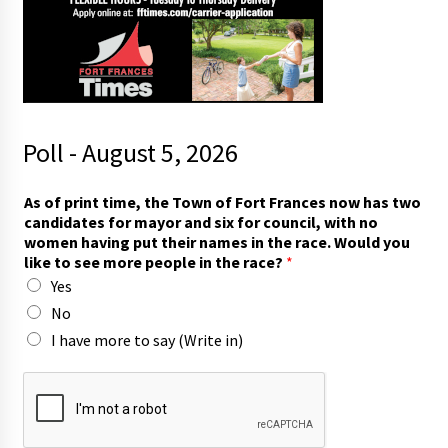
Poll - August 5, 2026
o
As of print time, the Town of Fort Frances now has two
f
candidates for mayor and six for council, with no
s
women having put their names in the race. Would you
a
like to see more people in the race?
*
y
Yes
t
h
No
e
I have more to say (Write in)