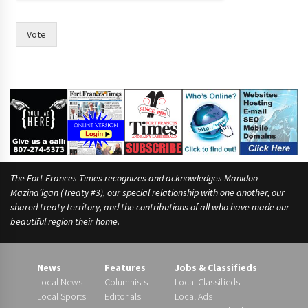
Vote
The Fort Frances Times recognizes and acknowledges Manidoo
Mazina’igan (Treaty #3), our special relationship with one another, our
shared treaty territory, and the contributions of all who have made our
beautiful region their home.
News
Features
Jobs & Classifieds
Local News
Columnists
Local Classifieds
Local Sports
Editorials
Local Ads