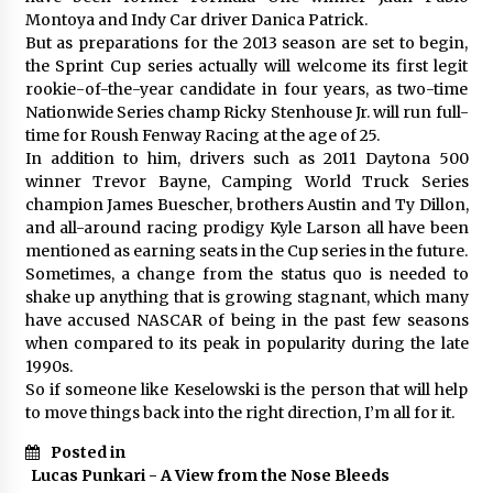
Montoya and Indy Car driver Danica Patrick.
But as preparations for the 2013 season are set to begin,
the Sprint Cup series actually will welcome its first legit
rookie-of-the-year candidate in four years, as two-time
Nationwide Series champ Ricky Stenhouse Jr. will run full-
time for Roush Fenway Racing at the age of 25.
In addition to him, drivers such as 2011 Daytona 500
winner Trevor Bayne, Camping World Truck Series
champion James Buescher, brothers Austin and Ty Dillon,
and all-around racing prodigy Kyle Larson all have been
mentioned as earning seats in the Cup series in the future.
Sometimes, a change from the status quo is needed to
shake up anything that is growing stagnant, which many
have accused NASCAR of being in the past few seasons
when compared to its peak in popularity during the late
1990s.
So if someone like Keselowski is the person that will help
to move things back into the right direction, I’m all for it.
Posted in
Lucas Punkari - A View from the Nose Bleeds