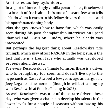
And the rest, as they say, is history.
In a sport of increasingly vanilla personalities, Keselowski
is a breath of fresh air as he’s one of a scant few who tells
it like is when it comes to his fellow drivers, the media, and
his sport’s sanctioning body.
Plus, the guy knows how to have fun, which was easily
seen during his post-championship interviews on Speed
Channel and ESPN on Sunday, where he clearly was
intoxicated.
But perhaps the biggest thing about Keselowski’s title
triumph, which may affect NASCAR in the long run, is the
fact that he is a fresh face who actually was developed
properly along the way.
For every Keselowski or Jimmie Johnson, there is a driver
who is brought up too soon and doesn’t live up to the
hype, such as Casey Atwood a few years ago and arguably
Joey Logano at the moment (though he will be teaming up
with Keselowski at Penske Racing in 2013).
As well, Keselowski was one of those rare drivers these
days who was given a chance to develop his talents in the
lower levels for a couple of seasons without having his