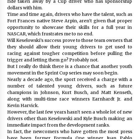
ride taken away by a Cup driver who has sponsorship
dollars with him.
Time and time again, drivers who have the talent, such as
Fort Frances native Steve Arpin, aren’t given that proper
opportunity to showcase their skills for a full year in
NASCAR, which frustrates me to no end.
Will Keselowski’s success prove to those team owners that
they should allow their young drivers to get used to
racing against tougher competition before pulling the
trigger and letting them go? Probably not.
But I really do think there is a chance that another youth
movement in the Sprint Cup series may soon begin.
Nearly a decade ago, the sport received a charge with a
number of talented young drivers, such as future
champions in Johnson, Kurt Busch, and Matt Kenseth,
along with multi-time race winners Earnhardt Jr. and
Kevin Harvick.
However, the last few years hasn’t seen a whole lot of new
drivers other than Keselowski and Kyle Busch making an
immediate impact from the development ranks.
In fact, the newcomers who have gotten the most press
have been former Formula One winner Juan Pablo