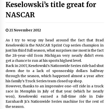
Keselowski’s title great for
NASCAR
21 November 2012
As I try to wrap my head around the fact that Brad
Keselowski is the NASCAR Sprint Cup series champion in
just his third full season, what surprises me most is the fact
the 28-year-old from Michigan very nearly didn’t even
get a chance to run at his sports highest level.
Back in 2007, Keselowski’s Nationwide Series ride had shut
down due to a lack of sponsorship dollars halfway
through the season, which happened almost a year after
his family’s Truck Series team closed up shop.
However, thanks to an impressive one-off ride in a truck
race in Memphis in July of that year (which he nearly
won), Keselowski earned a full-time ride in Dale
Earnhardt Jr.’s Nationwide Series machine for the rest of
the season.