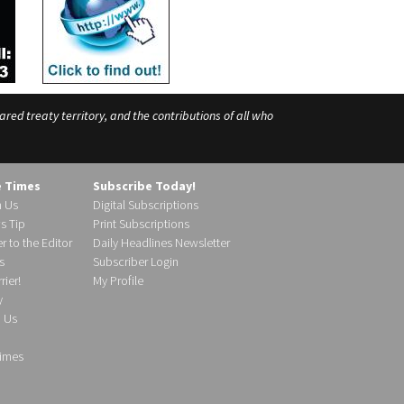
ed treaty territory, and the contributions of all who
e Times
Subscribe Today!
h Us
Digital Subscriptions
s Tip
Print Subscriptions
r to the Editor
Daily Headlines Newsletter
s
Subscriber Login
ier!
My Profile
y
d Us
imes