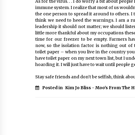
As for the virus. . . I do worry a bit about peo
immune system. I realize that most of us wouldn’t
the one person to spread it around to others. I 
think we need to heed the warnings. I am a ru
leadership it should not matter; we should list
little more thankful about my occupations these
time for our freezer to be empty. Farmers ha
now, so the isolation factor is nothing out of
toilet paper – when you live in the country you
have toilet paper on my next town list, but I u
hoarding it. I will just have to wait until people 
Stay safe friends and don’t be selfish, think about 
Posted in
Kim Jo Bliss - Moo's From The 