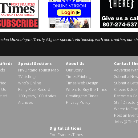
o Mazina’igan (Treaty #3), our special relationship with one another, our shar
sifieds
Special Sections
About Us
Contact th
eds
NWOntario Tourist Map
Our Story
Advertise Wit
TV Listings
Times Printing
Submit a New
fied
Who’s Online
Times Web Design
Submit a Lette
h Us
Rainy River Record
Where to Buy the Times
Cheers & Jeer
ier!
100 years, 100 stories
Creating the Times
Become a Carr
Archives
Privacy Policy
Staff Director
Where to Fin
Post an Event
Jobs @ The T
Digital Editions
Fort Frances Times