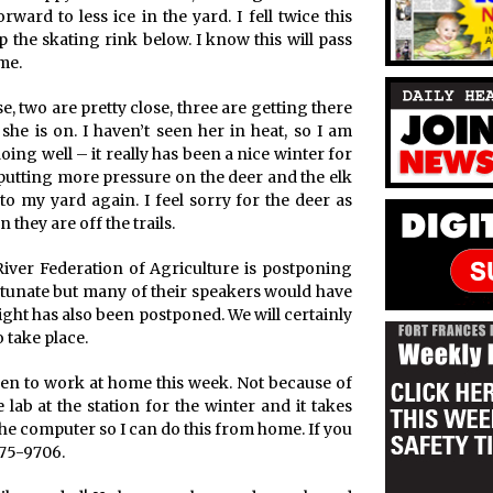
ard to less ice in the yard. I fell twice this
the skating rink below. I know this will pass
me.
e, two are pretty close, three are getting there
she is on. I haven’t seen her in heat, so I am
oing well – it really has been a nice winter for
e putting more pressure on the deer and the elk
 my yard again. I feel sorry for the deer as
 they are off the trails.
River Federation of Agriculture is postponing
ortunate but many of their speakers would have
ight has also been postponed. We will certainly
 take place.
sen to work at home this week. Not because of
 lab at the station for the winter and it takes
the computer so I can do this from home. If you
275-9706.