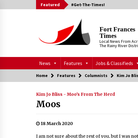
Skip
Featured
#Get-The-Times!
to
content
Fort Frances
Times
Local News From Ac
The Rainy River Distr
News
Features
Jobs & Classifieds
Home
Features
Columnists
Kim Jo Bli
Kim Jo Bliss - Moo's From The Herd
Moos
18 March 2020
I am not sure about the rest of you, but I was no