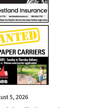
gust 5, 2026