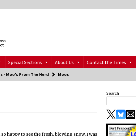
ross
ict
Special Sections
About Us
Contact the Times
ss - Moo's From The Herd
Moos
Search
t so happy to see the fresh, blowing snow. I was