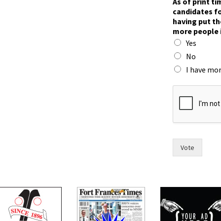
As of print t
candidates fo
having put th
more people 
Yes
No
I have mor
h
a
v
e
f
o
r
Vote
w
o
m
e
n