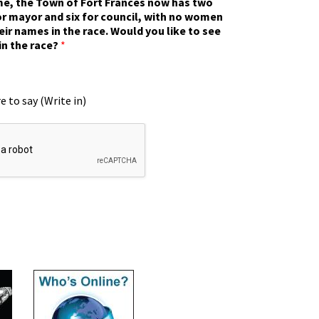
ime, the Town of Fort Frances now has two
r mayor and six for council, with no women
eir names in the race. Would you like to see
in the race?
*
e to say (Write in)