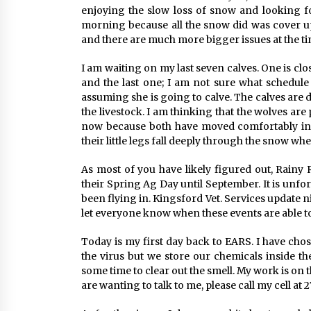
enjoying the slow loss of snow and looking forw
morning because all the snow did was cover up 
and there are much more bigger issues at the ti
I am waiting on my last seven calves. One is clos
and the last one; I am not sure what schedule 
assuming she is going to calve. The calves are d
the livestock. I am thinking that the wolves ar
now because both have moved comfortably into
their little legs fall deeply through the snow when
As most of you have likely figured out, Rainy 
their Spring Ag Day until September. It is unf
been flying in. Kingsford Vet. Services update n
let everyone know when these events are able to
Today is my first day back to EARS. I have cho
the virus but we store our chemicals inside the
some time to clear out the smell. My work is on 
are wanting to talk to me, please call my cell at 