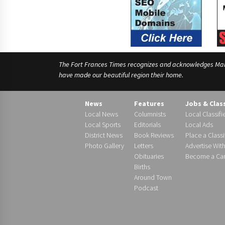
The Fort Frances Times recognizes and acknowledges Manido
have made our beautiful region their home.
News
Features
Jobs & Clas
Local News
Columnists
Local Classifi
Local Sports
Editorials
Local Ads
District News
Book Reviews
Place a Classi
Photo Gallery
Letters
Advertise Wit
Obituaries
Become a Carr
Births
Around Town
Podcast