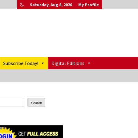
Saturday, Aug 8, 2026
My Profile
Subscribe Today!
Digital Editions
Search