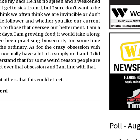
ple like my dad! He has no spleen and a weakened
 get to sick from it, but I sure don’t want to be
think we often think we are invincible or don’t
le follower and whether you like our current
en to those that oversee our betterment. I am a
 days. I am growing food; it would take a long
ve been practising biosecurity for some time
 the ordinary. As for the crazy obsession with
 normally have a bit of a supply on hand. I did
nderstand that for some weird reason people are
get over that obsession and I am fine with that.
others that this could effect. . .
Herd
Poll - Au