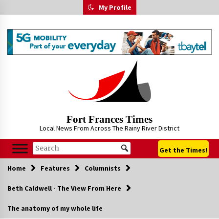
Skip
My Profile
to
content
Fort Frances Times
Local News From Across The Rainy River District
Get the Times!
Home
Features
Columnists
Beth Caldwell - The View From Here
The anatomy of my whole life