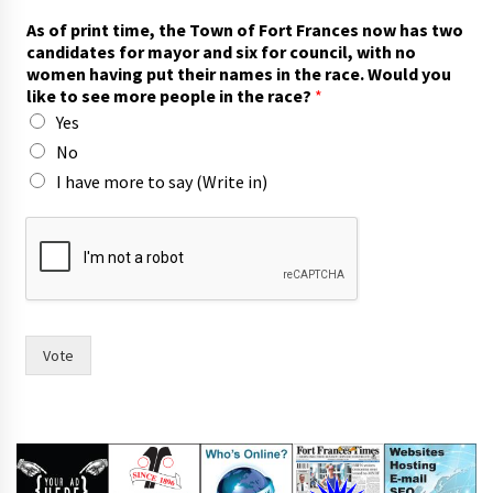
h
As of print time, the Town of Fort Frances now has two
a
candidates for mayor and six for council, with no
v
women having put their names in the race. Would you
e
like to see more people in the race?
*
T
Yes
o
w
No
n
I have more to say (Write in)
I
Vote