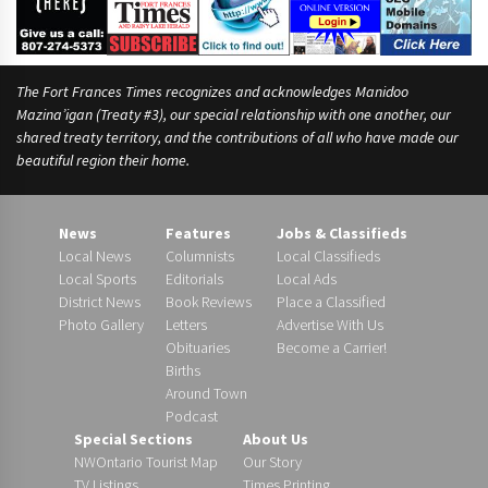
The Fort Frances Times recognizes and acknowledges Manidoo
Mazina’igan (Treaty #3), our special relationship with one another, our
shared treaty territory, and the contributions of all who have made our
beautiful region their home.
News
Features
Jobs & Classifieds
Local News
Columnists
Local Classifieds
Local Sports
Editorials
Local Ads
District News
Book Reviews
Place a Classified
Photo Gallery
Letters
Advertise With Us
Obituaries
Become a Carrier!
Births
Around Town
Podcast
Special Sections
About Us
NWOntario Tourist Map
Our Story
TV Listings
Times Printing