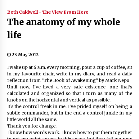
Beth Caldwell - The View From Here
The anatomy of my whole
life
23 May 2012
I wake up at 6 a.m. every morning, pour a cup of coffee, sit
in my favourite chair, write in my diary, and read a daily
reflection from “The Book of Awakening” by Mark Nepo.
Until now, I’ve lived a very safe existence—one that’s
calculated and organized so that I turn as many of the
knobs on the horizontal and vertical as possible.
It’s the control freak in me. I’ve prided myself on being a
subtle commander, but in the end a control junkie in my
little world all the same.
Thank you for change.
I know how words work. I know how to put them together
to get my point across in this space, but they fail me now