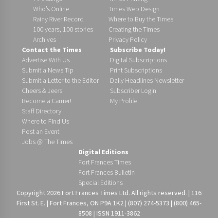
Who’s Online
Times Web Design
Rainy River Record
Where to Buy the Times
100 years, 100 stories
Creating the Times
Archives
Privacy Policy
Contact the Times
Subscribe Today!
Advertise With Us
Digital Subscriptions
Submit a News Tip
Print Subscriptions
Submit a Letter to the Editor
Daily Headlines Newsletter
Cheers & Jeers
Subscriber Login
Become a Carrier!
My Profile
Staff Directory
Where to Find Us
Post an Event
Jobs @ The Times
Digital Editions
Fort Frances Times
Fort Frances Bulletin
Special Editions
Copyright 2026 Fort Frances Times Ltd. All rights reserved. | 116
First St. E. | Fort Frances, ON P9A 1K2 | (807) 274-5373 | (800) 465-
8508 | ISSN 1911-3862