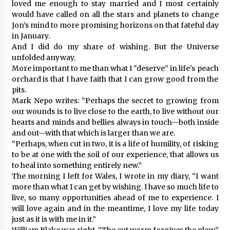
loved me enough to stay married and I most certainly
would have called on all the stars and planets to change
Jon’s mind to more promising horizons on that fateful day
in January.
And I did do my share of wishing. But the Universe
unfolded anyway.
More important to me than what I “deserve” in life’s peach
orchard is that I have faith that I can grow good from the
pits.
Mark Nepo writes: “Perhaps the secret to growing from
our wounds is to live close to the earth, to live without our
hearts and minds and bellies always in touch—both inside
and out—with that which is larger than we are.
“Perhaps, when cut in two, it is a life of humility, of risking
to be at one with the soil of our experience, that allows us
to heal into something entirely new.”
The morning I left for Wales, I wrote in my diary, “I want
more than what I can get by wishing. I have so much life to
live, so many opportunities ahead of me to experience. I
will love again and in the meantime, I love my life today
just as it is with me in it.”
William Blake was right. “The cut worm forgives the plow.”