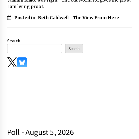
I am living proof.
Posted in
Beth Caldwell - The View From Here
Search
Search
Poll - August 5, 2026